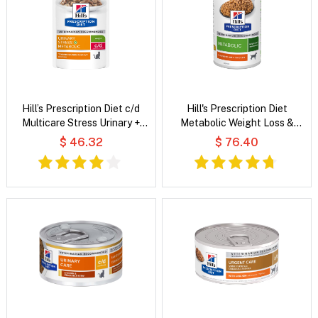
Hill’s Prescription Diet c/d
Hill's Prescription Diet
Multicare Stress Urinary +
Metabolic Weight Loss &
Metabolic Weight Tender
Maintenance Flavoured with
$ 46.32
$ 76.40
Chunks in Gravy Chicken Wet
Chicken Wet Dog Food
Cat Food