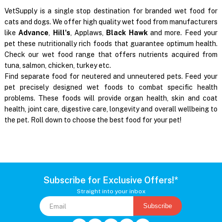
VetSupply is a single stop destination for branded wet food for
cats and dogs. We offer high quality wet food from manufacturers
like
Advance
,
Hill's
, Applaws,
Black Hawk
and more. Feed your
pet these nutritionally rich foods that guarantee optimum health.
Check our wet food range that offers nutrients acquired from
tuna, salmon, chicken, turkey etc.
Find separate food for neutered and unneutered pets. Feed your
pet precisely designed wet foods to combat specific health
problems. These foods will provide organ health, skin and coat
health, joint care, digestive care, longevity and overall wellbeing to
the pet. Roll down to choose the best food for your pet!
Subscribe for Exclusive Offers!*
Straight into your inbox
Subscribe