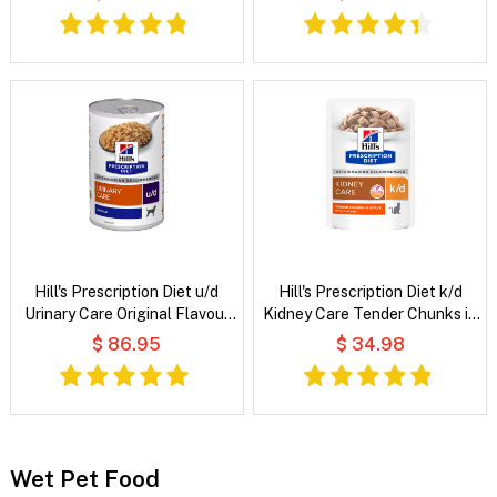
Hill's Prescription Diet u/d
Hill's Prescription Diet k/d
Urinary Care Original Flavour
Kidney Care Tender Chunks in
Wet Dog Food
Gravy with Chicken Wet Cat
$ 86.95
$ 34.98
Food
Wet Pet Food