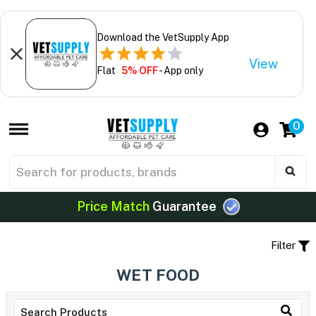
Download the VetSupply App
View
Flat
5% OFF
- App only
0
Price Match
Guarantee
Filter
WET FOOD