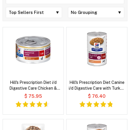
Hill's Prescription Diet i/d
Hill's Prescription Diet Canine
Digestive Care Chicken &
i/d Digestive Care with Turkey
Vegetable Stew Wet Cat Food
Wet Dog Food
$ 75.95
$ 76.40