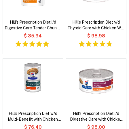
Hill's Prescription Diet i/d
Hill's Prescription Diet y/d
Digestive Care Tender Chunks
Thyroid Care with Chicken Wet
in Gravy with Chicken Wet Cat
Cat Food
$ 35.94
$ 98.98
Food
Hill's Prescription Diet w/d
Hill's Prescription Diet i/d
Multi-Benefit with Chicken
Digestive Care with Chicken
Wet Dog Food
Wet Cat Food
$ 76.40
$ 98.00