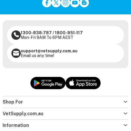
1300-838-787
/
1800-951-117
Mon-Fri 9AM To 6PM AEST
support@vetsupply.com.au
Email us any time!
Shop For
VetSupply.com.au
Information