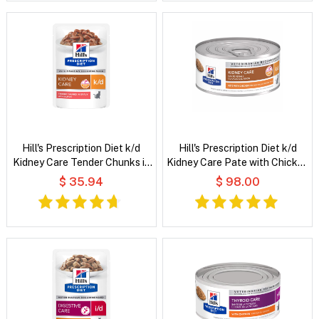
Hill's Prescription Diet k/d
Hill's Prescription Diet k/d
Kidney Care Tender Chunks in
Kidney Care Pate with Chicken
Gravy with Salmon Wet Cat
Wet Cat Food
$ 35.94
$ 98.00
Food