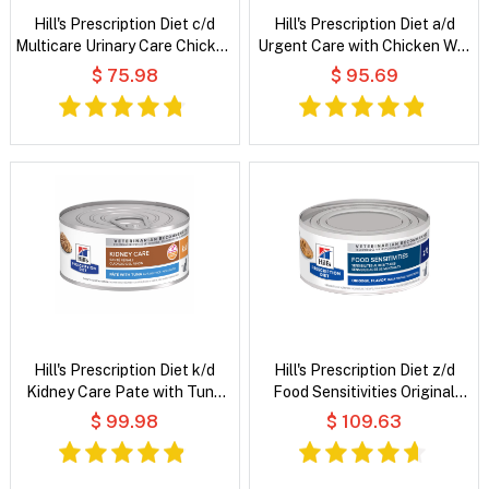
Hill's Prescription Diet c/d
Hill's Prescription Diet a/d
Multicare Urinary Care Chicken
Urgent Care with Chicken Wet
& Vegetable Stew Wet Cat
Dog & Cat Food
$ 75.98
$ 95.69
Food
Hill's Prescription Diet k/d
Hill's Prescription Diet z/d
Kidney Care Pate with Tuna
Food Sensitivities Original
Wet Cat Food
Flavour Wet Cat Food
$ 99.98
$ 109.63