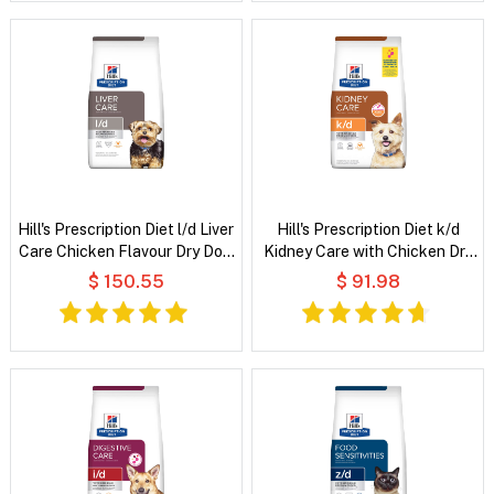
Hill's Prescription Diet l/d Liver
Hill's Prescription Diet k/d
Care Chicken Flavour Dry Dog
Kidney Care with Chicken Dry
Food
Dog Food
$ 150.55
$ 91.98