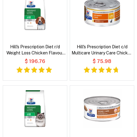
Hill's Prescription Diet r/d
Hill's Prescription Diet c/d
Weight Loss Chicken Flavour
Multicare Urinary Care Chicken
Dry Dog Food
& Vegetable Stew Wet Cat
$ 196.76
$ 75.98
Food