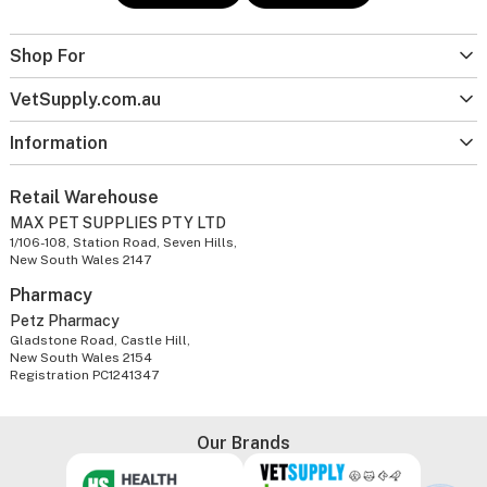
Shop For
VetSupply.com.au
Information
Retail Warehouse
MAX PET SUPPLIES PTY LTD
1/106-108, Station Road, Seven Hills,
New South Wales 2147
Pharmacy
Petz Pharmacy
Gladstone Road, Castle Hill,
New South Wales 2154
Registration PC1241347
Our Brands