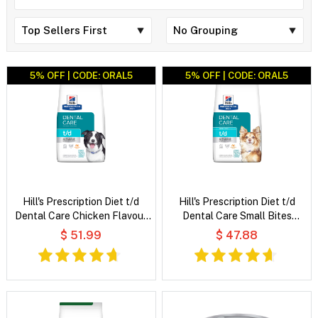
5% OFF | CODE: ORAL5
5% OFF | CODE: ORAL5
Hill's Prescription Diet t/d
Hill's Prescription Diet t/d
Dental Care Chicken Flavour
Dental Care Small Bites
Dry Dog Food
Chicken Flavour Dry Dog Food
$ 51.99
$ 47.88