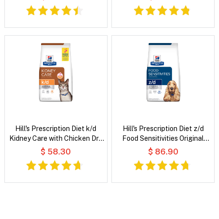
Wet Dog Food
Wet Cat Food
Hill's Prescription Diet k/d
Hill's Prescription Diet z/d
Kidney Care with Chicken Dry
Food Sensitivities Original
Cat Food
Flavour Dry Dog Food
$ 58.30
$ 86.90