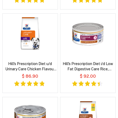
Hill's Prescription Diet u/d
Hill's Prescription Diet i/d Low
Urinary Care Chicken Flavour
Fat Digestive Care Rice,
Dry Dog Food
Vegetable and Chicken Stew
$ 86.90
$ 92.00
Wet Dog Food