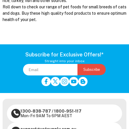
rice, turkey, fish and other sources.
Roll down to check our range of pet foods for small breeds of cats
and dogs. Buy these high quality food products to ensure optimum
health of your pet.
Subscribe for Exclusive Offers!*
Straight into your inbox
Subscribe
1300-838-787
/
1800-951-117
Mon-Fri 9AM To 6PM AEST
support@vetsupply.com.au