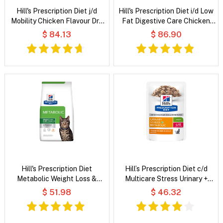
Hill's Prescription Diet j/d
Hill's Prescription Diet i/d Low
Mobility Chicken Flavour Dry
Fat Digestive Care Chicken
Dog Food
Flavour Dry Dog Food
$ 84.13
$ 86.90
Hill's Prescription Diet
Hill’s Prescription Diet c/d
Metabolic Weight Loss &
Multicare Stress Urinary +
Maintenance Chicken Flavour
Metabolic Weight Tender
$ 51.98
$ 46.32
Dry Cat Food
Chunks in Gravy Chicken Wet
Cat Food