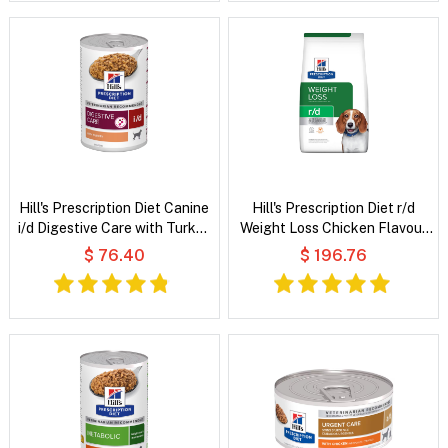
Hill's Prescription Diet Canine
Hill's Prescription Diet r/d
i/d Digestive Care with Turkey
Weight Loss Chicken Flavour
Wet Dog Food
Dry Dog Food
$ 76.40
$ 196.76