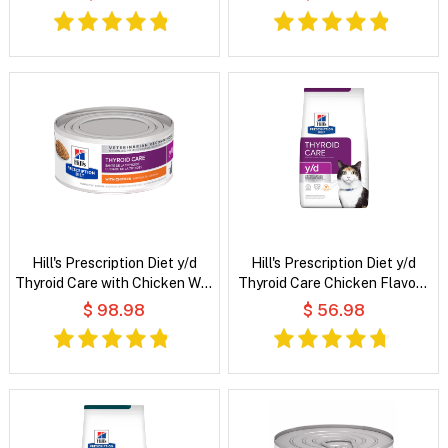
Hill's Prescription Diet y/d
Hill's Prescription Diet y/d
Thyroid Care with Chicken Wet
Thyroid Care Chicken Flavour
Cat Food
Dry Cat Food
$ 98.98
$ 56.98