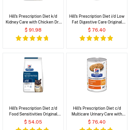
Hill's Prescription Diet k/d
Hill's Prescription Diet i/d Low
Kidney Care with Chicken Dry
Fat Digestive Care Original
Dog Food
Flavour Wet Dog Food
$ 91.98
$ 76.40
Hill's Prescription Diet z/d
Hill's Prescription Diet c/d
Food Sensitivities Original
Multicare Urinary Care with
Flavour Dry Cat Food
Chicken Wet Dog Food
$ 54.05
$ 76.40