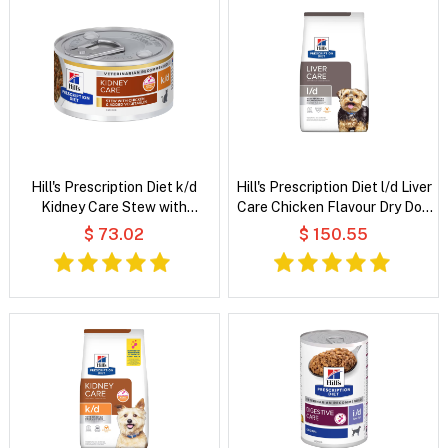
Hill's Prescription Diet k/d
Hill's Prescription Diet l/d Liver
Kidney Care Stew with
Care Chicken Flavour Dry Dog
Chicken & Added Vegetables
Food
$ 73.02
$ 150.55
Wet Cat Food