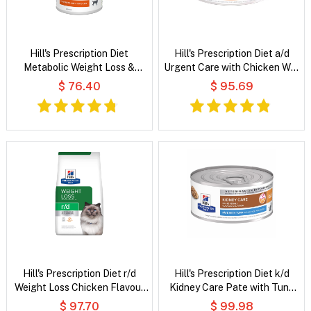
Hill's Prescription Diet
Hill's Prescription Diet a/d
Metabolic Weight Loss &
Urgent Care with Chicken Wet
Maintenance Flavoured with
Dog & Cat Food
$ 76.40
$ 95.69
Chicken Wet Dog Food
Hill's Prescription Diet r/d
Hill's Prescription Diet k/d
Weight Loss Chicken Flavour
Kidney Care Pate with Tuna
Dry Cat Food
Wet Cat Food
$ 97.70
$ 99.98