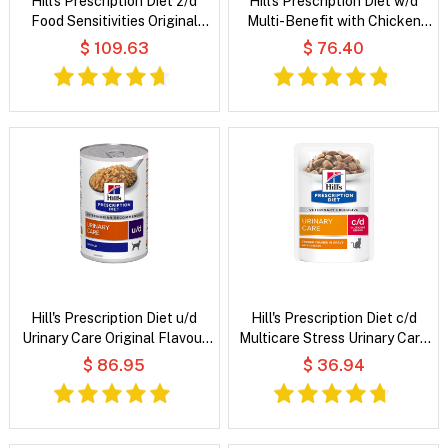
Hill's Prescription Diet z/d
Hill's Prescription Diet w/d
Food Sensitivities Original
Multi-Benefit with Chicken
Flavour Wet Cat Food
Wet Dog Food
$ 109.63
$ 76.40
Hill's Prescription Diet u/d
Hill's Prescription Diet c/d
Urinary Care Original Flavour
Multicare Stress Urinary Care
Wet Dog Food
Tender Chunks in Gravy with
$ 86.95
$ 36.94
Chicken Wet Cat Food