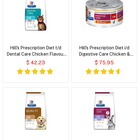
Hill's Prescription Diet t/d
Hill's Prescription Diet i/d
Dental Care Chicken Flavour
Digestive Care Chicken &
Dry Cat Food
Vegetable Stew Wet Cat Food
$ 42.23
$ 75.95