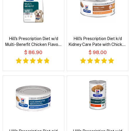
Hill's Prescription Diet w/d
Hill's Prescription Diet k/d
Multi-Benefit Chicken Flavour
Kidney Care Pate with Chicken
Dry Dog Food
Wet Cat Food
$ 86.90
$ 98.00