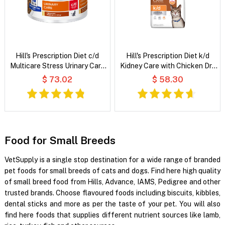
Hill's Prescription Diet c/d
Hill's Prescription Diet k/d
Multicare Stress Urinary Care
Kidney Care with Chicken Dry
Chicken & Vegetable Stew
Cat Food
$ 73.02
$ 58.30
Wet Cat Food
Food for Small Breeds
VetSupply is a single stop destination for a wide range of branded
pet foods for small breeds of cats and dogs. Find here high quality
of small breed food from Hills, Advance, IAMS, Pedigree and other
trusted brands. Choose flavoured foods including biscuits, kibbles,
dental sticks and more as per the taste of your pet. You will also
find here foods that supplies different nutrient sources like lamb,