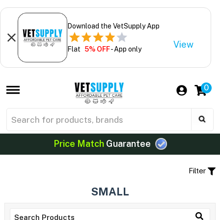
Download the VetSupply App
View
Flat
5% OFF
- App only
0
Price Match
Guarantee
Filter
SMALL