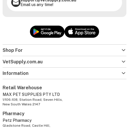
Email us any time!
Shop For
VetSupply.com.au
Information
Retail Warehouse
MAX PET SUPPLIES PTY LTD
1/106-108, Station Road, Seven Hills,
New South Wales 2147
Pharmacy
Petz Pharmacy
Gladstone Road, Castle Hill,