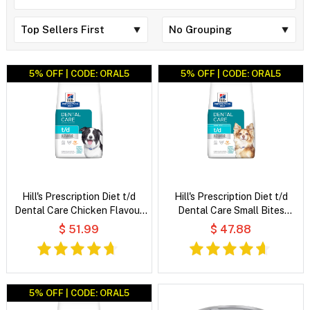
5% OFF | CODE: ORAL5
5% OFF | CODE: ORAL5
Hill's Prescription Diet t/d
Hill's Prescription Diet t/d
Dental Care Chicken Flavour
Dental Care Small Bites
Dry Dog Food
Chicken Flavour Dry Dog Food
$ 51.99
$ 47.88
5% OFF | CODE: ORAL5