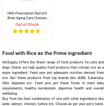
Hill's Prescription Diet b/d
Brain Aging Care Chicken
Flavour Dry Dog Food
Out of Stock
Food with Rice as the Prime ingredient
VetSupply offers the finest range of food products for cats and
dogs. Check our high quality food products that contain rice as a
major ingredient. Feed your pet adequate nutrition derived from
rice. Get these products from top brands like IAMS, Eukanuba,
Hills, Applaws etc. Feed your pet these foods to meet daily
requirements, healthy metabolism, digestive health and overall
wellbeing.
Buy from the best combination of rice with other ingredients like
lamb, salmon, chicken, turkey etc. Choose as per your pet’s taste,