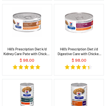
Hill's Prescription Diet k/d
Hill's Prescription Diet i/d
Kidney Care Pate with Chicken
Digestive Care with Chicken
Wet Cat Food
Wet Cat Food
$ 98.00
$ 98.00