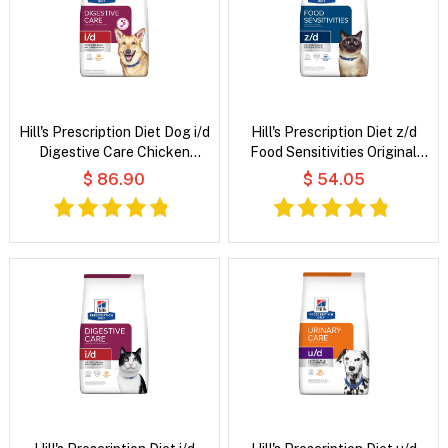
Hill's Prescription Diet Dog i/d
Hill's Prescription Diet z/d
Digestive Care Chicken
Food Sensitivities Original
Flavour Dry Dog Food
Flavour Dry Cat Food
$ 86.90
$ 54.05