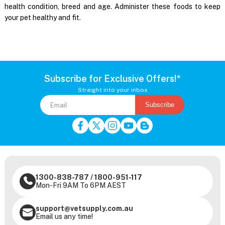
health condition, breed and age. Administer these foods to keep
your pet healthy and fit.
Subscribe for Exclusive Offers!*
Straight into your inbox
Subscribe
1300-838-787
/
1800-951-117
Mon-Fri 9AM To 6PM AEST
support@vetsupply.com.au
Email us any time!