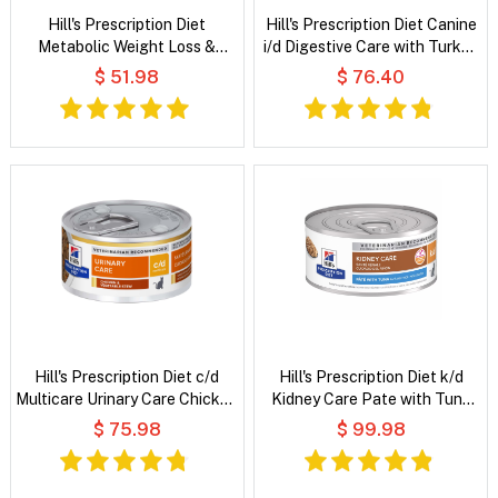
Hill's Prescription Diet
Hill's Prescription Diet Canine
Metabolic Weight Loss &
i/d Digestive Care with Turkey
Maintenance Chicken Flavour
Wet Dog Food
$ 51.98
$ 76.40
Dry Cat Food
Hill's Prescription Diet c/d
Hill's Prescription Diet k/d
Multicare Urinary Care Chicken
Kidney Care Pate with Tuna
& Vegetable Stew Wet Cat
Wet Cat Food
$ 75.98
$ 99.98
Food