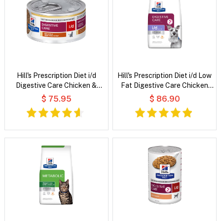
Hill's Prescription Diet i/d
Hill's Prescription Diet i/d Low
Digestive Care Chicken &
Fat Digestive Care Chicken
Vegetable Stew Wet Cat Food
Flavour Dry Dog Food
$ 75.95
$ 86.90