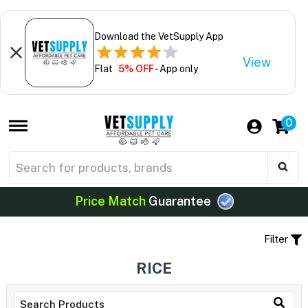
Download the VetSupply App
View
Flat
5% OFF
- App only
0
Price Match
Guarantee
Filter
RICE