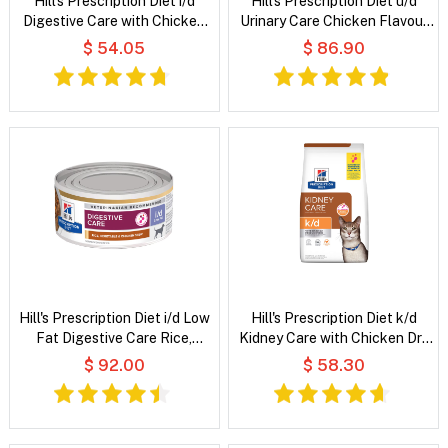
Hill's Prescription Diet i/d
Hill's Prescription Diet u/d
Digestive Care with Chicken
Urinary Care Chicken Flavour
Dry Cat Food
Dry Dog Food
$ 54.05
$ 86.90
Hill's Prescription Diet i/d Low
Hill's Prescription Diet k/d
Fat Digestive Care Rice,
Kidney Care with Chicken Dry
Vegetable and Chicken Stew
Cat Food
$ 92.00
$ 58.30
Wet Dog Food