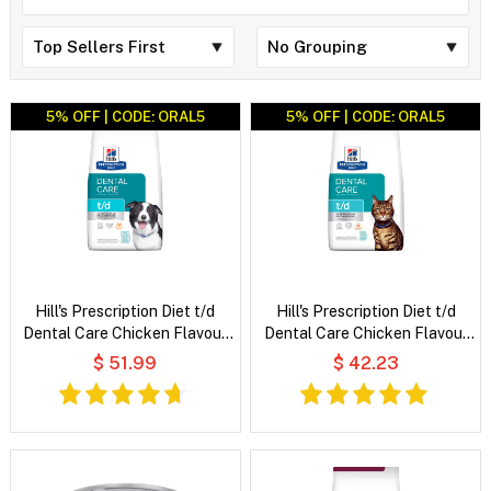
5% OFF | CODE: ORAL5
5% OFF | CODE: ORAL5
Hill's Prescription Diet t/d
Hill's Prescription Diet t/d
Dental Care Chicken Flavour
Dental Care Chicken Flavour
Dry Dog Food
Dry Cat Food
$ 51.99
$ 42.23