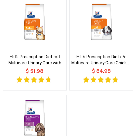
Hill's Prescription Diet c/d
Hill's Prescription Diet c/d
Multicare Urinary Care with
Multicare Urinary Care Chicken
Chicken Dry Cat Food
Flavour Dry Dog Food
$ 51.98
$ 84.98