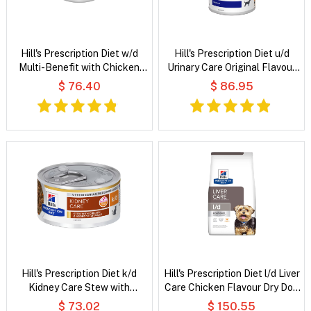
Hill's Prescription Diet w/d
Hill's Prescription Diet u/d
Multi-Benefit with Chicken
Urinary Care Original Flavour
Wet Dog Food
Wet Dog Food
$ 76.40
$ 86.95
Hill's Prescription Diet k/d
Hill's Prescription Diet l/d Liver
Kidney Care Stew with
Care Chicken Flavour Dry Dog
Chicken & Added Vegetables
Food
$ 73.02
$ 150.55