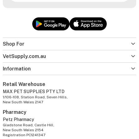
Shop For
VetSupply.com.au
Information
Retail Warehouse
MAX PET SUPPLIES PTY LTD
1/106-108, Station Road, Seven Hills,
New South Wales 2147
Pharmacy
Petz Pharmacy
Gladstone Road, Castle Hill,
New South Wales 2154
Registration PC1241347