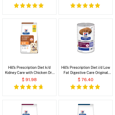
Wet Cat Food
Hill's Prescription Diet k/d
Hill's Prescription Diet i/d Low
Kidney Care with Chicken Dry
Fat Digestive Care Original
Dog Food
Flavour Wet Dog Food
$ 91.98
$ 76.40