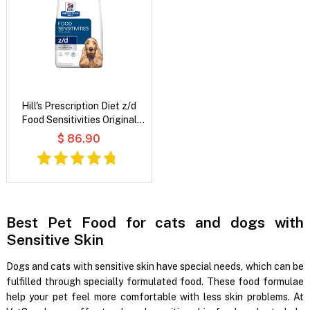
Hill's Prescription Diet z/d
Food Sensitivities Original
Flavour Dry Dog Food
$ 86.90
Best Pet Food for cats and dogs with
Sensitive Skin
Dogs and cats with sensitive skin have special needs, which can be
fulfilled through specially formulated food. These food formulae
help your pet feel more comfortable with less skin problems. At