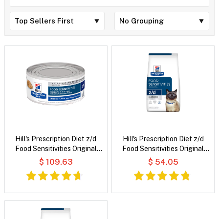
Hill's Prescription Diet z/d
Hill's Prescription Diet z/d
Food Sensitivities Original
Food Sensitivities Original
Flavour Wet Cat Food
Flavour Dry Cat Food
$ 109.63
$ 54.05