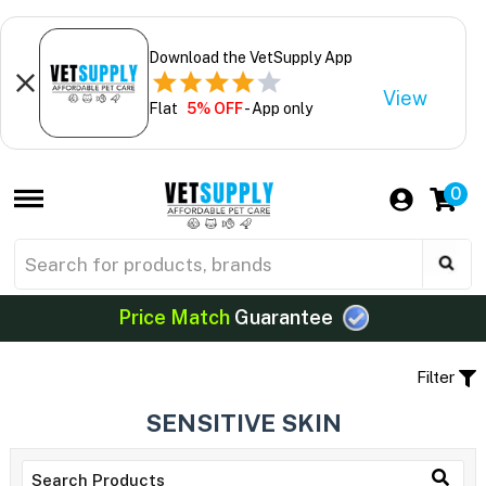
Download the VetSupply App
View
Flat
5% OFF
- App only
0
Price Match
Guarantee
Filter
SENSITIVE SKIN