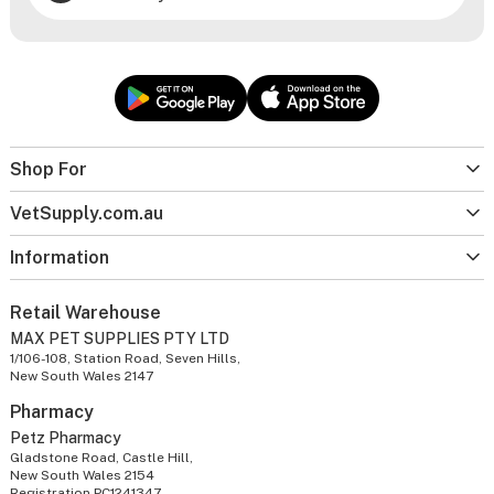
Shop For
VetSupply.com.au
Information
Retail Warehouse
MAX PET SUPPLIES PTY LTD
1/106-108, Station Road, Seven Hills,
New South Wales 2147
Pharmacy
Petz Pharmacy
Gladstone Road, Castle Hill,
New South Wales 2154
Registration PC1241347