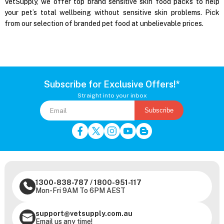
VetSupply, we offer top brand sensitive skin food packs to help
your pet’s total wellbeing without sensitive skin problems. Pick
from our selection of branded pet food at unbelievable prices.
Subscribe for Exclusive Offers!*
Straight into your inbox
Subscribe
1300-838-787
/
1800-951-117
Mon-Fri 9AM To 6PM AEST
support@vetsupply.com.au
Email us any time!