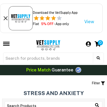
Download the VetSupply App
View
Flat
5% OFF
- App only
0
Price Match
Guarantee
Filter
STRESS AND ANXIETY