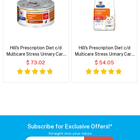
Hill's Prescription Diet c/d
Hill's Prescription Diet c/d
Multicare Stress Urinary Care
Multicare Stress Urinary Care
Chicken & Vegetable Stew
with Chicken Dry Cat Food
$ 73.02
$ 54.05
Wet Cat Food
Subscribe for Exclusive Offers!*
Straight into your inbox