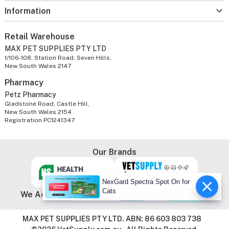
Information
Retail Warehouse
MAX PET SUPPLIES PTY LTD
1/106-108, Station Road, Seven Hills,
New South Wales 2147
Pharmacy
Petz Pharmacy
Gladstone Road, Castle Hill,
New South Wales 2154
Registration PC1241347
Our Brands
NexGard Spectra Spot On for
Cats
We Accept
MAX PET SUPPLIES PTY LTD. ABN: 86 603 803 738