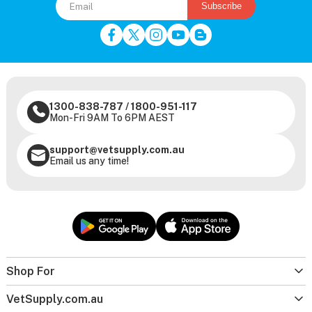
Subscribe
1300-838-787
/
1800-951-117
Mon-Fri 9AM To 6PM AEST
support@vetsupply.com.au
Email us any time!
Shop For
VetSupply.com.au