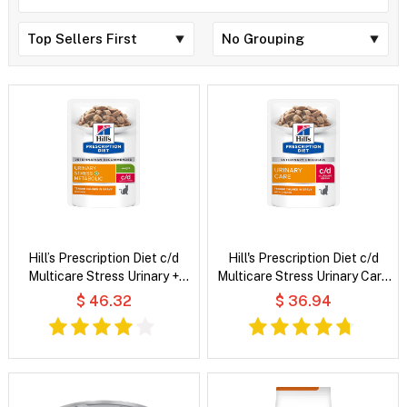
Hill’s Prescription Diet c/d
Hill's Prescription Diet c/d
Multicare Stress Urinary +
Multicare Stress Urinary Care
Metabolic Weight Tender
Tender Chunks in Gravy with
$ 46.32
$ 36.94
Chunks in Gravy Chicken Wet
Chicken Wet Cat Food
Cat Food