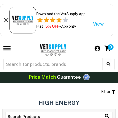
Download the VetSupply App
View
Flat
5% OFF
- App only
0
Price Match
Guarantee
Filter
HIGH ENERGY