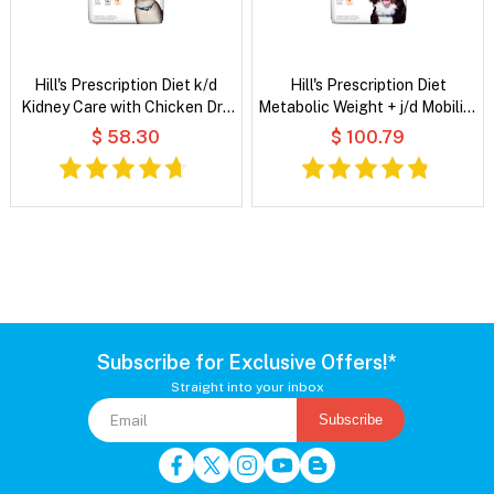
Hill's Prescription Diet k/d
Hill's Prescription Diet
Kidney Care with Chicken Dry
Metabolic Weight + j/d Mobility
Cat Food
Chicken Flavour Dry Dog Food
$ 58.30
$ 100.79
Subscribe for Exclusive Offers!*
Straight into your inbox
Subscribe