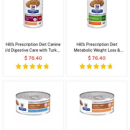
Hill's Prescription Diet Canine
Hill's Prescription Diet
i/d Digestive Care with Turkey
Metabolic Weight Loss &
Wet Dog Food
Maintenance Flavoured with
$ 76.40
$ 76.40
Chicken Wet Dog Food