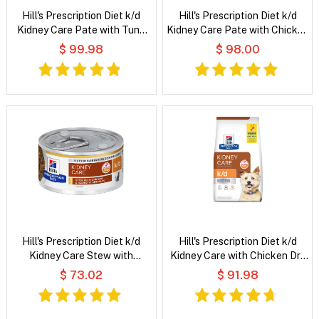
Hill's Prescription Diet k/d
Hill's Prescription Diet k/d
Kidney Care Pate with Tuna
Kidney Care Pate with Chicken
Wet Cat Food
Wet Cat Food
$ 99.98
$ 98.00
Hill's Prescription Diet k/d
Hill's Prescription Diet k/d
Kidney Care Stew with
Kidney Care with Chicken Dry
Chicken & Added Vegetables
Dog Food
$ 73.02
$ 91.98
Wet Cat Food