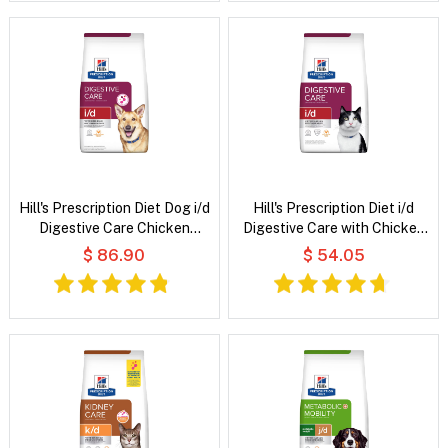
Hill's Prescription Diet Dog i/d
Hill's Prescription Diet i/d
Digestive Care Chicken
Digestive Care with Chicken
Flavour Dry Dog Food
Dry Cat Food
$ 86.90
$ 54.05