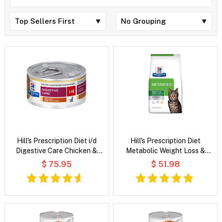
Hill's Prescription Diet i/d
Hill's Prescription Diet
Digestive Care Chicken &
Metabolic Weight Loss &
Vegetable Stew Wet Cat Food
Maintenance Chicken Flavour
$ 75.95
$ 51.98
Dry Cat Food