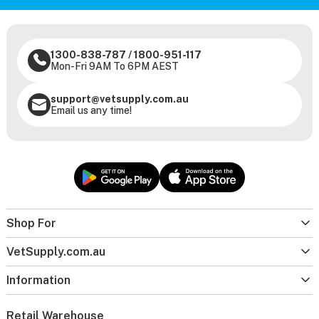
1300-838-787
/
1800-951-117
Mon-Fri 9AM To 6PM AEST
support@vetsupply.com.au
Email us any time!
Shop For
VetSupply.com.au
Information
Retail Warehouse