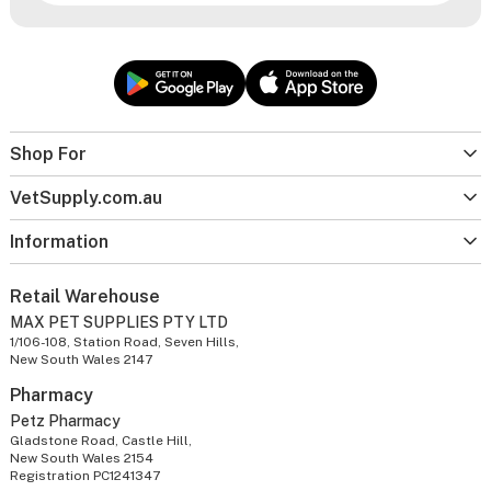
Shop For
VetSupply.com.au
Information
Retail Warehouse
MAX PET SUPPLIES PTY LTD
1/106-108, Station Road, Seven Hills,
New South Wales 2147
Pharmacy
Petz Pharmacy
Gladstone Road, Castle Hill,
New South Wales 2154
Registration PC1241347