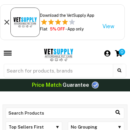
Download the VetSupply App
View
Flat
5% OFF
- App only
0
Price Match
Guarantee