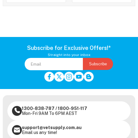
Subscribe for Exclusive Offers!*
Straight into your inbox
Subscribe
1300-838-787
/
1800-951-117
Mon-Fri 9AM To 6PM AEST
support@vetsupply.com.au
Email us any time!