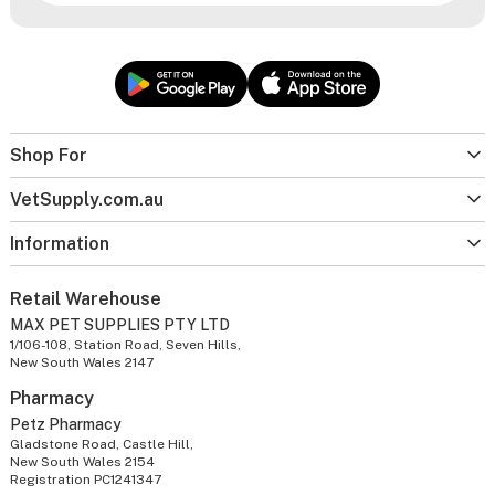
Shop For
VetSupply.com.au
Information
Retail Warehouse
MAX PET SUPPLIES PTY LTD
1/106-108, Station Road, Seven Hills,
New South Wales 2147
Pharmacy
Petz Pharmacy
Gladstone Road, Castle Hill,
New South Wales 2154
Registration PC1241347