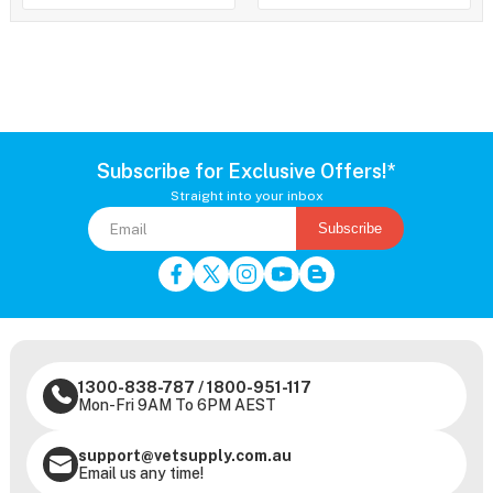
Subscribe for Exclusive Offers!*
Straight into your inbox
Subscribe
1300-838-787
/
1800-951-117
Mon-Fri 9AM To 6PM AEST
support@vetsupply.com.au
Email us any time!