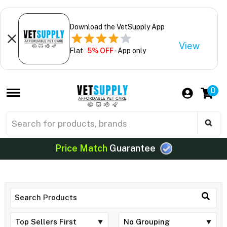
Download the VetSupply App
View
Flat
5% OFF
- App only
0
Price Match
Guarantee