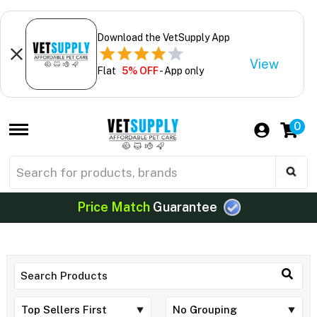
Download the VetSupply App
View
Flat
5% OFF
- App only
0
Price Match
Guarantee