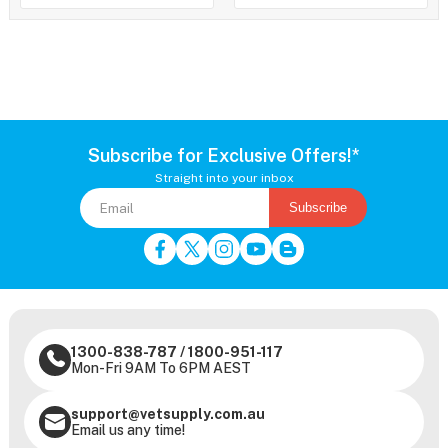
Subscribe for Exclusive Offers!*
Straight into your inbox
Subscribe
1300-838-787
/
1800-951-117
Mon-Fri 9AM To 6PM AEST
support@vetsupply.com.au
Email us any time!