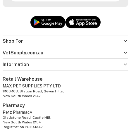
Shop For
VetSupply.com.au
Information
Retail Warehouse
MAX PET SUPPLIES PTY LTD
1/106-108, Station Road, Seven Hills,
New South Wales 2147
Pharmacy
Petz Pharmacy
Gladstone Road, Castle Hill,
New South Wales 2154
Registration PC1241347