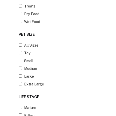
Treats
Dry Food
Wet Food
PET SIZE
All Sizes
Toy
Small
Medium
Large
Extra Large
LIFE STAGE
Mature
Kitten