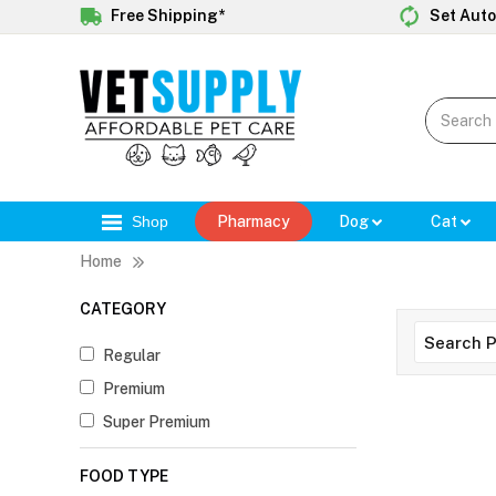
Free Shipping*
Set Auto
Shop
Pharmacy
Dog
Cat
Home
CATEGORY
Regular
Premium
Super Premium
FOOD TYPE