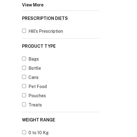
View More
PRESCRIPTION DIETS
Hill's Prescription
PRODUCT TYPE
Bags
Bottle
Cans
Pet Food
Pouches
Treats
WEIGHT RANGE
0 to 10 Kg