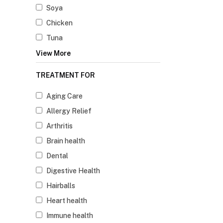
Soya
Chicken
Tuna
View More
TREATMENT FOR
Aging Care
Allergy Relief
Arthritis
Brain health
Dental
Digestive Health
Hairballs
Heart health
Immune health