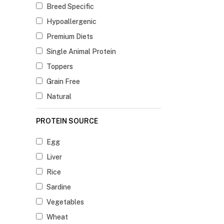
Breed Specific
Hypoallergenic
Premium Diets
Single Animal Protein
Toppers
Grain Free
Natural
PROTEIN SOURCE
Egg
Liver
Rice
Sardine
Vegetables
Wheat