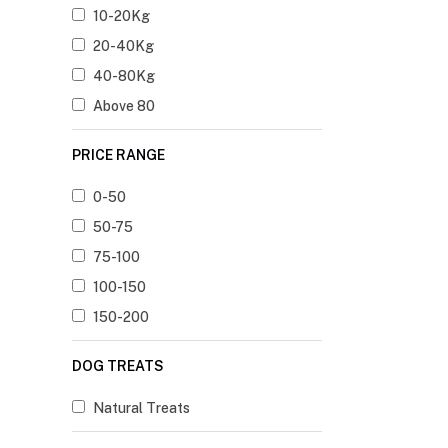
10-20Kg
20-40Kg
40-80Kg
Above 80
PRICE RANGE
0-50
50-75
75-100
100-150
150-200
DOG TREATS
Natural Treats