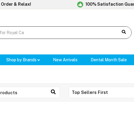
 Order & Relax!
100% Satisfaction Gua
Shop by Brands
New Arrivals
Dental Month Sale