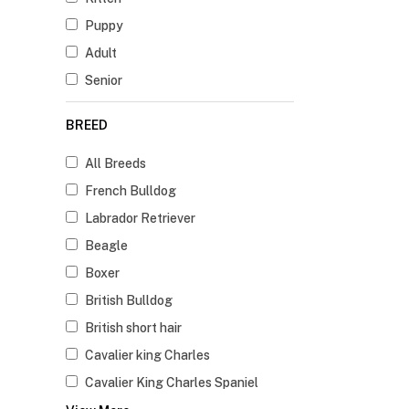
Puppy
Adult
Senior
BREED
All Breeds
French Bulldog
Labrador Retriever
Beagle
Boxer
British Bulldog
British short hair
Cavalier king Charles
Cavalier King Charles Spaniel