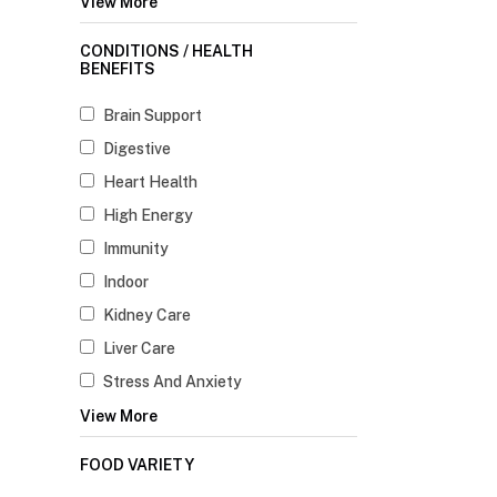
View More
CONDITIONS / HEALTH
BENEFITS
Brain Support
Digestive
Heart Health
High Energy
Immunity
Indoor
Kidney Care
Liver Care
Stress And Anxiety
View More
FOOD VARIETY