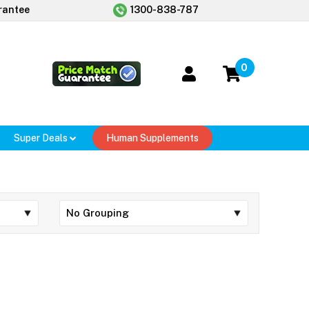
rantee
1300-838-787
0
Super Deals
Human Supplements