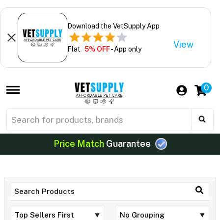
Download the VetSupply App
View
Flat
5% OFF
- App only
0
Price Match
Guarantee