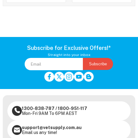
Subscribe for Exclusive Offers!*
Straight into your inbox
Subscribe
1300-838-787
/
1800-951-117
Mon-Fri 9AM To 6PM AEST
support@vetsupply.com.au
Email us any time!