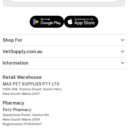
Shop For
VetSupply.com.au
Information
Retail Warehouse
MAX PET SUPPLIES PTY LTD
1/106-108, Station Road, Seven Hills,
New South Wales 2147
Pharmacy
Petz Pharmacy
Gladstone Road, Castle Hill,
New South Wales 2154
Registration PC1241347