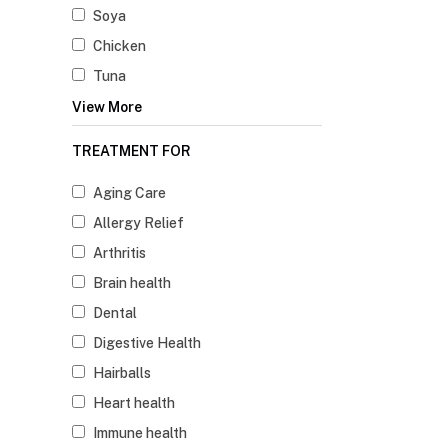
Soya
Chicken
Tuna
View More
TREATMENT FOR
Aging Care
Allergy Relief
Arthritis
Brain health
Dental
Digestive Health
Hairballs
Heart health
Immune health