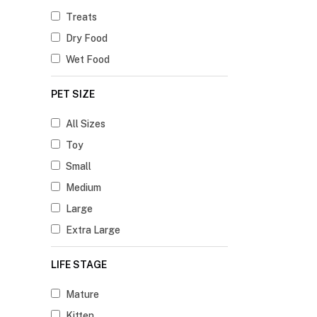
Treats
Dry Food
Wet Food
PET SIZE
All Sizes
Toy
Small
Medium
Large
Extra Large
LIFE STAGE
Mature
Kitten