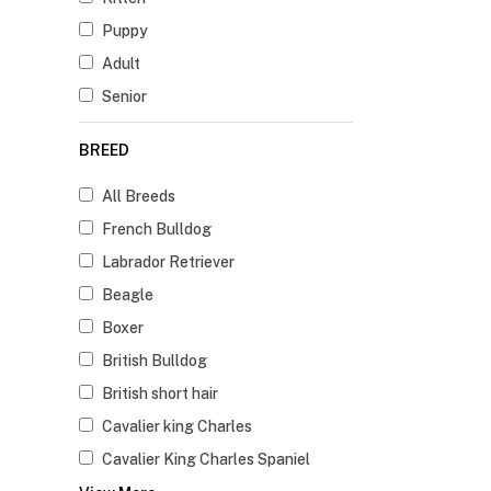
Puppy
Adult
Senior
BREED
All Breeds
French Bulldog
Labrador Retriever
Beagle
Boxer
British Bulldog
British short hair
Cavalier king Charles
Cavalier King Charles Spaniel