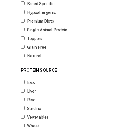
Breed Specific
Hypoallergenic
Premium Diets
Single Animal Protein
Toppers
Grain Free
Natural
PROTEIN SOURCE
Egg
Liver
Rice
Sardine
Vegetables
Wheat