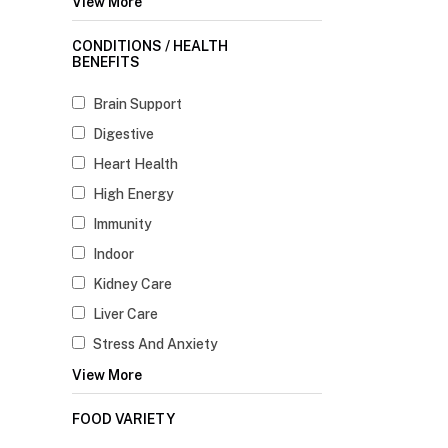
View More
CONDITIONS / HEALTH
BENEFITS
Brain Support
Digestive
Heart Health
High Energy
Immunity
Indoor
Kidney Care
Liver Care
Stress And Anxiety
View More
FOOD VARIETY