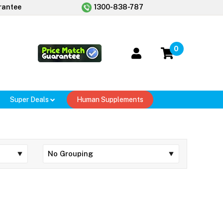
rantee
1300-838-787
0
Super Deals
Human Supplements