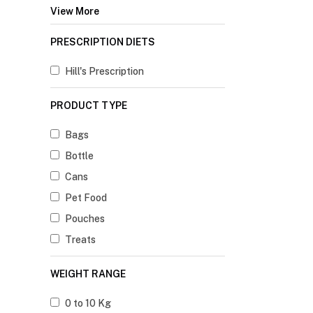
View More
PRESCRIPTION DIETS
Hill's Prescription
PRODUCT TYPE
Bags
Bottle
Cans
Pet Food
Pouches
Treats
WEIGHT RANGE
0 to 10 Kg