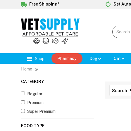
Free Shipping*
Set Auto
Shop
Pharmacy
Dog
Cat
Home
CATEGORY
Regular
Premium
Super Premium
FOOD TYPE