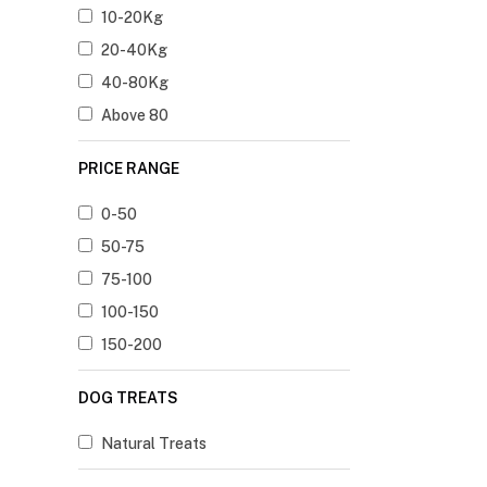
10-20Kg
20-40Kg
40-80Kg
Above 80
PRICE RANGE
0-50
50-75
75-100
100-150
150-200
DOG TREATS
Natural Treats