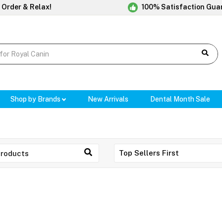
 Order & Relax!
100% Satisfaction Gua
Shop by Brands
New Arrivals
Dental Month Sale