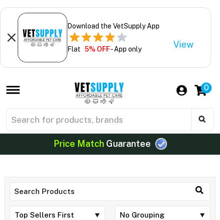
Download the VetSupply App
View
Flat
5% OFF
- App only
0
Price Match
Guarantee