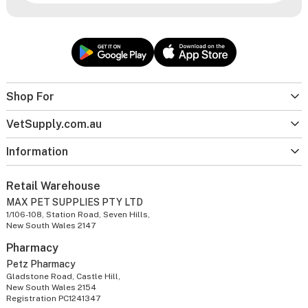
Shop For
VetSupply.com.au
Information
Retail Warehouse
MAX PET SUPPLIES PTY LTD
1/106-108, Station Road, Seven Hills,
New South Wales 2147
Pharmacy
Petz Pharmacy
Gladstone Road, Castle Hill,
New South Wales 2154
Registration PC1241347