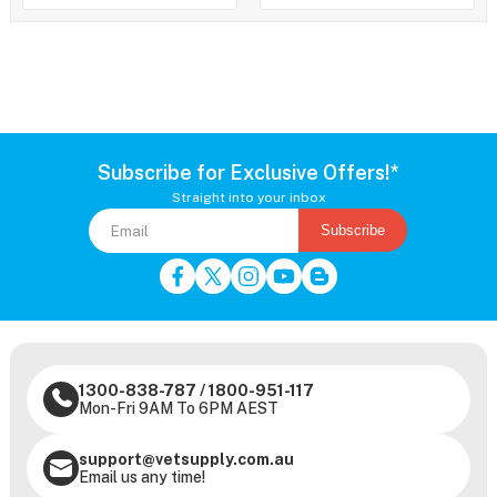
Subscribe for Exclusive Offers!*
Straight into your inbox
Subscribe
1300-838-787
/
1800-951-117
Mon-Fri 9AM To 6PM AEST
support@vetsupply.com.au
Email us any time!