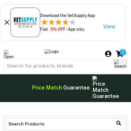
Download the VetSupply App
View
Flat
5% OFF
- App only
0
Price Match
Guarantee