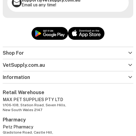
Email us any time!
Shop For
VetSupply.com.au
Information
Retail Warehouse
MAX PET SUPPLIES PTY LTD
1/106-108, Station Road, Seven Hills,
New South Wales 2147
Pharmacy
Petz Pharmacy
Gladstone Road, Castle Hill,