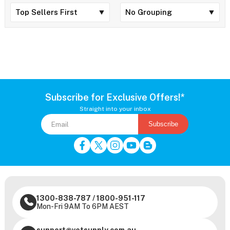
Subscribe for Exclusive Offers!*
Straight into your inbox
Subscribe
1300-838-787
/
1800-951-117
Mon-Fri 9AM To 6PM AEST
support@vetsupply.com.au