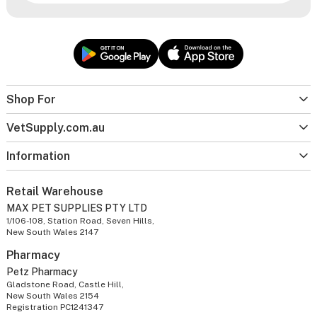
Shop For
VetSupply.com.au
Information
Retail Warehouse
MAX PET SUPPLIES PTY LTD
1/106-108, Station Road, Seven Hills,
New South Wales 2147
Pharmacy
Petz Pharmacy
Gladstone Road, Castle Hill,
New South Wales 2154
Registration PC1241347