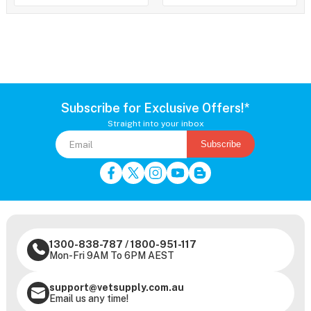
Subscribe for Exclusive Offers!*
Straight into your inbox
Subscribe
1300-838-787
/
1800-951-117
Mon-Fri 9AM To 6PM AEST
support@vetsupply.com.au
Email us any time!