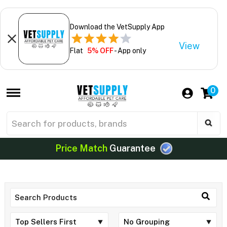
Download the VetSupply App
View
Flat
5% OFF
- App only
0
Price Match
Guarantee