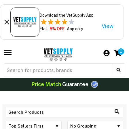
Download the VetSupply App
View
Flat
5% OFF
- App only
0
Price Match
Guarantee