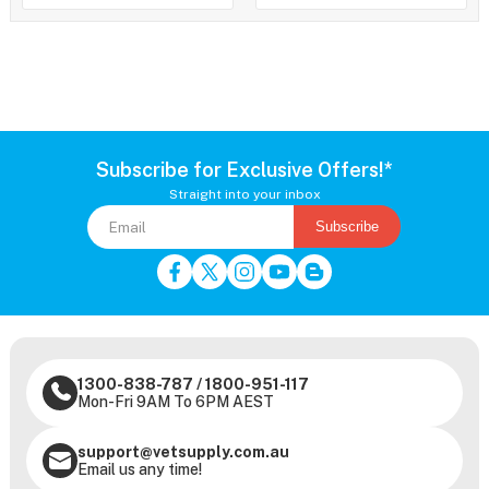
Subscribe for Exclusive Offers!*
Straight into your inbox
Subscribe
1300-838-787
/
1800-951-117
Mon-Fri 9AM To 6PM AEST
support@vetsupply.com.au
Email us any time!