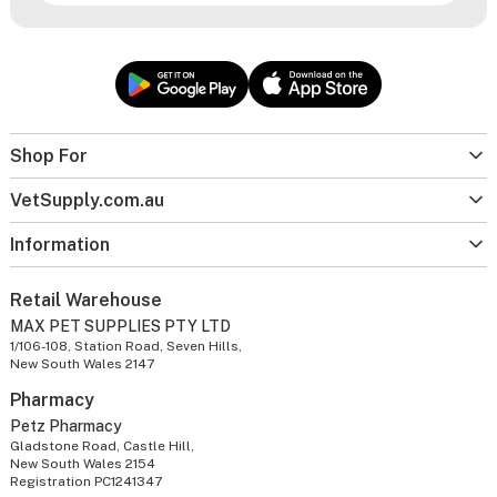
Shop For
VetSupply.com.au
Information
Retail Warehouse
MAX PET SUPPLIES PTY LTD
1/106-108, Station Road, Seven Hills,
New South Wales 2147
Pharmacy
Petz Pharmacy
Gladstone Road, Castle Hill,
New South Wales 2154
Registration PC1241347