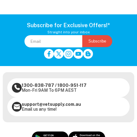
Subscribe for Exclusive Offers!*
Straight into your inbox
Subscribe
1300-838-787
/
1800-951-117
Mon-Fri 9AM To 6PM AEST
support@vetsupply.com.au
Email us any time!