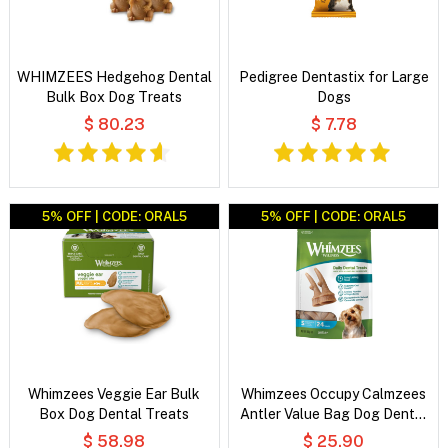
WHIMZEES Hedgehog Dental
Pedigree Dentastix for Large
Bulk Box Dog Treats
Dogs
$ 80.23
$ 7.78
5% OFF | CODE: ORAL5
5% OFF | CODE: ORAL5
Whimzees Veggie Ear Bulk
Whimzees Occupy Calmzees
Box Dog Dental Treats
Antler Value Bag Dog Dental
Treats
$ 58.98
$ 25.90