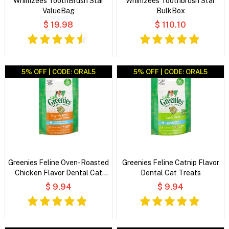
Whimzees ToothBrush Star
Whimzees Toothbrush Star
ValueBag
BulkBox
$ 19.98
$ 110.10
5% OFF | CODE: ORAL5
5% OFF | CODE: ORAL5
Greenies Feline Oven-Roasted
Greenies Feline Catnip Flavor
Chicken Flavor Dental Cat
Dental Cat Treats
Treats
$ 9.94
$ 9.94