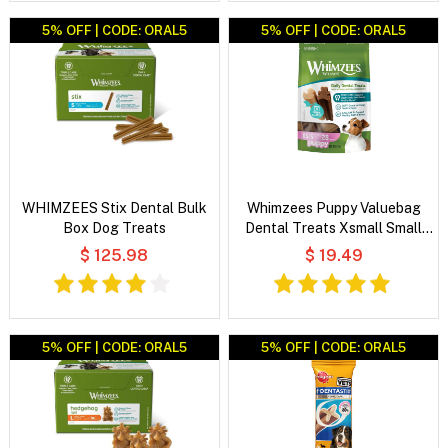
5% OFF | CODE: ORAL5
5% OFF | CODE: ORAL5
WHIMZEES Stix Dental Bulk
Whimzees Puppy Valuebag
Box Dog Treats
Dental Treats Xsmall Small
28'S
$ 125.98
$ 19.49
5% OFF | CODE: ORAL5
5% OFF | CODE: ORAL5