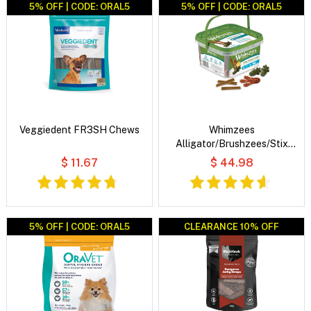
5% OFF | CODE: ORAL5
5% OFF | CODE: ORAL5
Veggiedent FR3SH Chews
Whimzees
Alligator/Brushzees/Stix
Variety Value Box Dog Dental
$ 11.67
$ 44.98
Treats
5% OFF | CODE: ORAL5
CLEARANCE 10% OFF
CLEARANCE 10% OFF