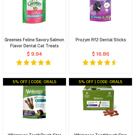
Greenies Feline Savory Salmon
Prozym Rf2 Dental Sticks
Flavor Dental Cat Treats
$ 9.94
$ 16.86
5% OFF | CODE: ORAL5
5% OFF | CODE: ORAL5