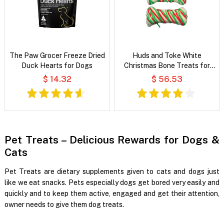
The Paw Grocer Freeze Dried
Huds and Toke White
Duck Hearts for Dogs
Christmas Bone Treats for
Dogs
$ 14.32
$ 56.53
Pet Treats – Delicious Rewards for Dogs &
Cats
Pet Treats are dietary supplements given to cats and dogs just
like we eat snacks. Pets especially dogs get bored very easily and
quickly and to keep them active, engaged and get their attention,
owner needs to give them dog treats.