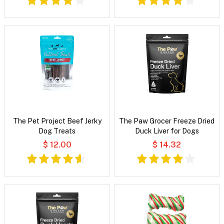
The Pet Project Beef Jerky
The Paw Grocer Freeze Dried
Dog Treats
Duck Liver for Dogs
$ 12.00
$ 14.32