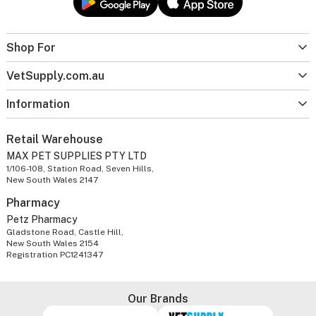
Shop For
VetSupply.com.au
Information
Retail Warehouse
MAX PET SUPPLIES PTY LTD
1/106-108, Station Road, Seven Hills,
New South Wales 2147
Pharmacy
Petz Pharmacy
Gladstone Road, Castle Hill,
New South Wales 2154
Registration PC1241347
Our Brands