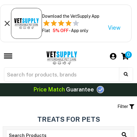
Download the VetSupply App
View
Flat
5% OFF
- App only
0
Price Match
Guarantee
Filter
TREATS FOR PETS