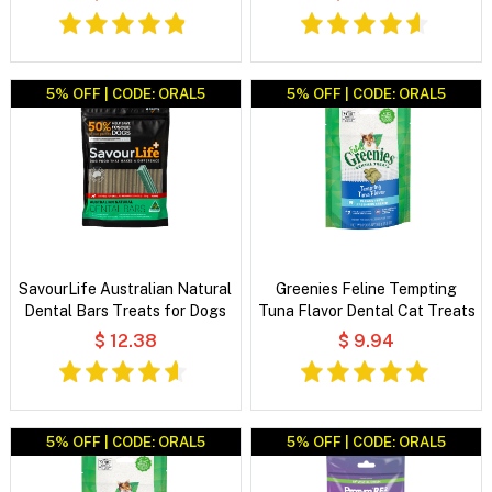
5% OFF | CODE: ORAL5
5% OFF | CODE: ORAL5
SavourLife Australian Natural
Greenies Feline Tempting
Dental Bars Treats for Dogs
Tuna Flavor Dental Cat Treats
$ 12.38
$ 9.94
5% OFF | CODE: ORAL5
5% OFF | CODE: ORAL5