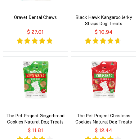
Oravet Dental Chews
Black Hawk Kangaroo Jerky
Straps Dog Treats
$ 27.01
$ 10.94
The Pet Project Gingerbread
The Pet Project Christmas
Cookies Natural Dog Treats
Cookies Natural Dog Treats
$ 11.81
$ 12.44