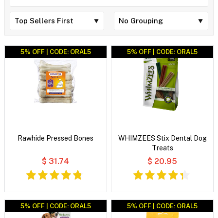
5% OFF | CODE: ORAL5
5% OFF | CODE: ORAL5
Rawhide Pressed Bones
WHIMZEES Stix Dental Dog
Treats
$ 31.74
$ 20.95
5% OFF | CODE: ORAL5
5% OFF | CODE: ORAL5