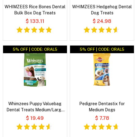
WHIMZEES Rice Bones Dental
WHIMZEES Hedgehog Dental
Bulk Box Dog Treats
Dog Treats
$ 133.11
$ 24.98
5% OFF | CODE: ORAL5
5% OFF | CODE: ORAL5
Whimzees Puppy Valuebag
Pedigree Dentastix for
Dental Treats Medium/Large
Medium Dogs
14's
$ 19.49
$ 7.78