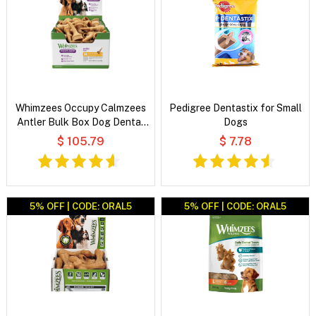
Whimzees Occupy Calmzees
Pedigree Dentastix for Small
Antler Bulk Box Dog Dental
Dogs
Treats
$ 105.79
$ 7.78
5% OFF | CODE: ORAL5
5% OFF | CODE: ORAL5