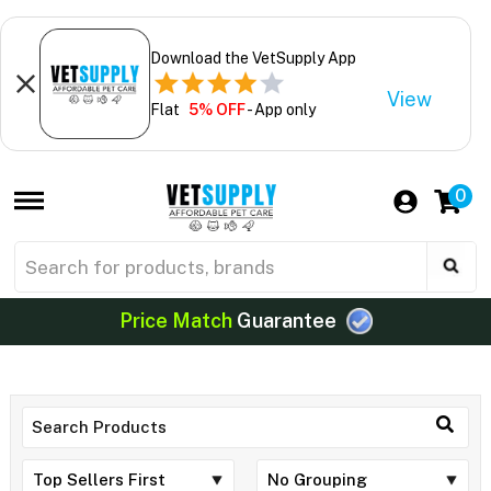
Download the VetSupply App
View
Flat
5% OFF
- App only
0
Price Match
Guarantee