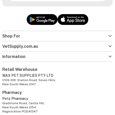
Shop For
VetSupply.com.au
Information
Retail Warehouse
MAX PET SUPPLIES PTY LTD
1/106-108, Station Road, Seven Hills,
New South Wales 2147
Pharmacy
Petz Pharmacy
Gladstone Road, Castle Hill,
New South Wales 2154
Registration PC1241347