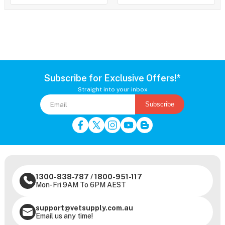
Subscribe for Exclusive Offers!*
Straight into your inbox
Subscribe
1300-838-787
/
1800-951-117
Mon-Fri 9AM To 6PM AEST
support@vetsupply.com.au
Email us any time!