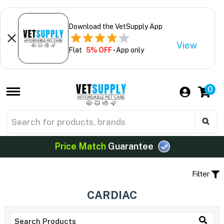
Download the VetSupply App
View
Flat
5% OFF
- App only
0
Price Match
Guarantee
Filter
CARDIAC