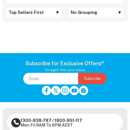
Subscribe for Exclusive Offers!*
Straight into your inbox
Subscribe
1300-838-787
/
1800-951-117
Mon-Fri 9AM To 6PM AEST