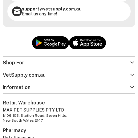
support@vetsupply.com.au
Email us any time!
Shop For
VetSupply.com.au
Information
Retail Warehouse
MAX PET SUPPLIES PTY LTD
1/106-108, Station Road, Seven Hills,
New South Wales 2147
Pharmacy
Petz Pharmacy