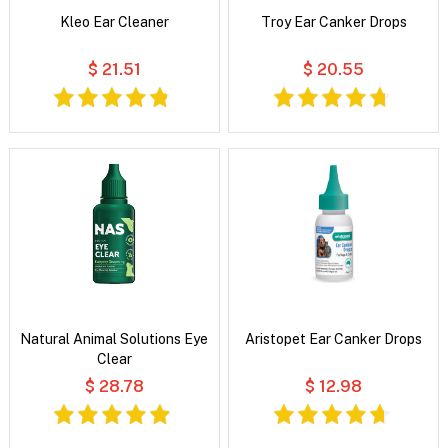
Kleo Ear Cleaner
Troy Ear Canker Drops
$ 21.51
$ 20.55
Natural Animal Solutions Eye
Aristopet Ear Canker Drops
Clear
$ 28.78
$ 12.98