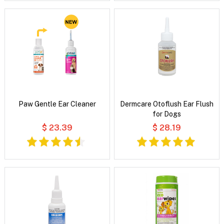
Paw Gentle Ear Cleaner
Dermcare Otoflush Ear Flush
for Dogs
$ 23.39
$ 28.19