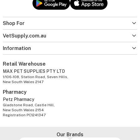
Shop For
VetSupply.com.au
Information
Retail Warehouse
MAX PET SUPPLIES PTY LTD
1/106-108, Station Road, Seven Hills,
New South Wales 2147
Pharmacy
Petz Pharmacy
Gladstone Road, Castle Hill,
New South Wales 2154
Registration PC1241347
Our Brands