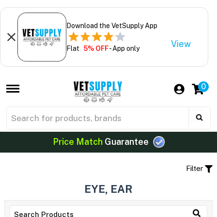
Download the VetSupply App
View
Flat
5% OFF
- App only
0
Price Match
Guarantee
Filter
EYE, EAR