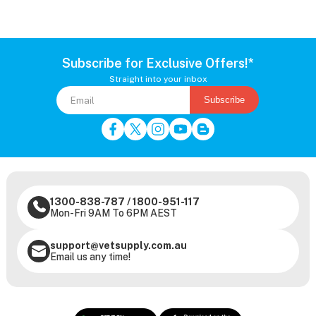
Subscribe for Exclusive Offers!*
Straight into your inbox
Subscribe
1300-838-787
/
1800-951-117
Mon-Fri 9AM To 6PM AEST
support@vetsupply.com.au
Email us any time!