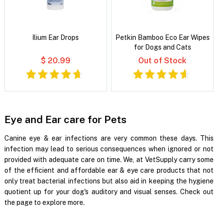
Ilium Ear Drops
Petkin Bamboo Eco Ear Wipes
for Dogs and Cats
$ 20.99
Out of Stock
Eye and Ear care for Pets
Canine eye & ear infections are very common these days. This
infection may lead to serious consequences when ignored or not
provided with adequate care on time. We, at VetSupply carry some
of the efficient and affordable ear & eye care products that not
only treat bacterial infections but also aid in keeping the hygiene
quotient up for your dog's auditory and visual senses. Check out
the page to explore more.