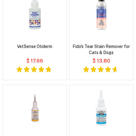
VetSense Otiderm
Fido's Tear Stain Remover for
Cats & Dogs
$ 17.66
$ 13.80