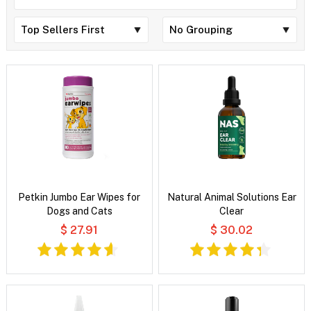
Petkin Jumbo Ear Wipes for
Natural Animal Solutions Ear
Dogs and Cats
Clear
$ 27.91
$ 30.02