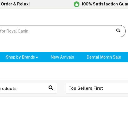
 Order & Relax!
100% Satisfaction Gua
Shop by Brands
New Arrivals
Dental Month Sale