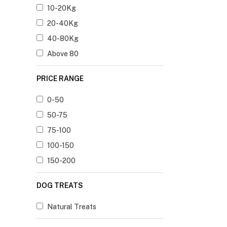
10-20Kg
20-40Kg
40-80Kg
Above 80
PRICE RANGE
0-50
50-75
75-100
100-150
150-200
DOG TREATS
Natural Treats