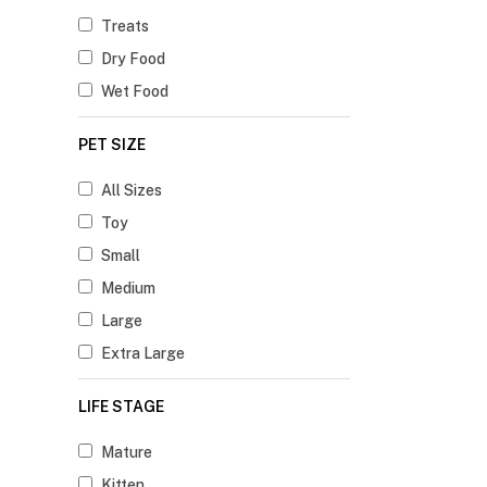
Treats
Dry Food
Wet Food
PET SIZE
All Sizes
Toy
Small
Medium
Large
Extra Large
LIFE STAGE
Mature
Kitten