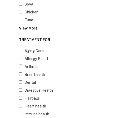
Soya
Chicken
Tuna
View More
TREATMENT FOR
Aging Care
Allergy Relief
Arthritis
Brain health
Dental
Digestive Health
Hairballs
Heart health
Immune health