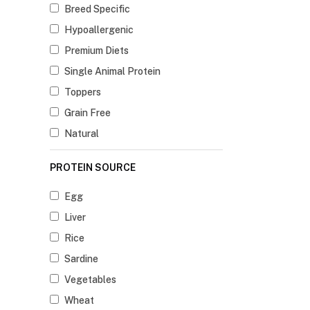
Breed Specific
Hypoallergenic
Premium Diets
Single Animal Protein
Toppers
Grain Free
Natural
PROTEIN SOURCE
Egg
Liver
Rice
Sardine
Vegetables
Wheat