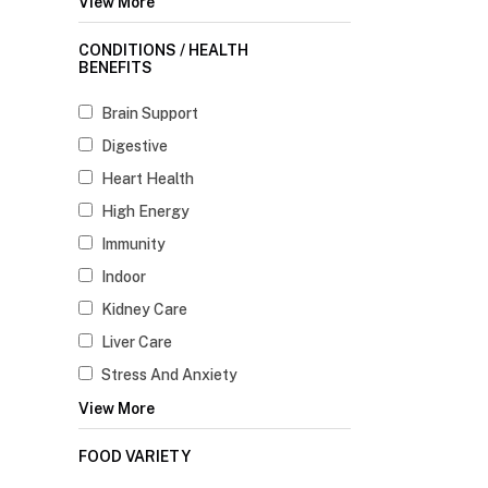
View More
CONDITIONS / HEALTH
BENEFITS
Brain Support
Digestive
Heart Health
High Energy
Immunity
Indoor
Kidney Care
Liver Care
Stress And Anxiety
View More
FOOD VARIETY