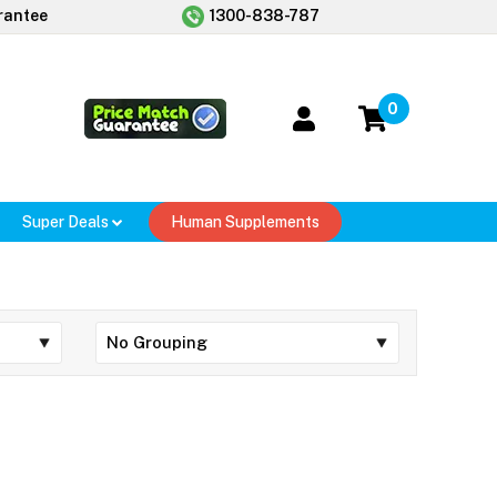
rantee
1300-838-787
0
Super Deals
Human Supplements