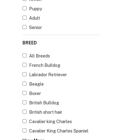
Puppy
Adult
Senior
BREED
All Breeds
French Bulldog
Labrador Retriever
Beagle
Boxer
British Bulldog
British short hair
Cavalier king Charles
Cavalier King Charles Spaniel