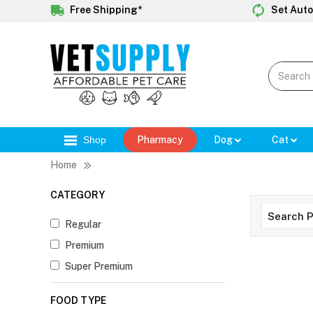
Free Shipping*
Set Auto
Shop
Pharmacy
Dog
Cat
Home
CATEGORY
Regular
Premium
Super Premium
FOOD TYPE