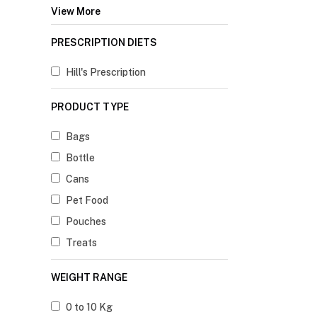
View More
PRESCRIPTION DIETS
Hill's Prescription
PRODUCT TYPE
Bags
Bottle
Cans
Pet Food
Pouches
Treats
WEIGHT RANGE
0 to 10 Kg