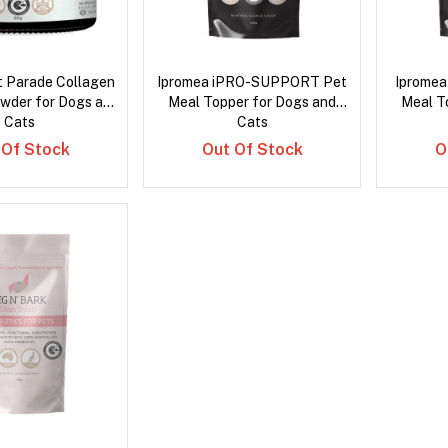
t Parade Collagen
Ipromea iPRO-SUPPORT Pet
Iprome
owder for Dogs and
Meal Topper for Dogs and
Meal T
Cats
Cats
 Of Stock
Out Of Stock
O