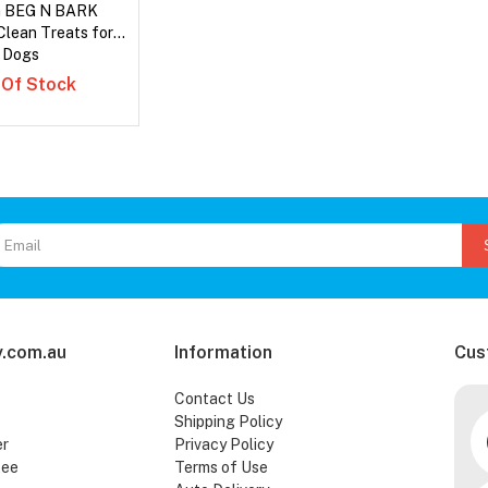
a BEG N BARK
Clean Treats for
Dogs
 Of Stock
.com.au
Information
Cus
Contact Us
Shipping Policy
er
Privacy Policy
tee
Terms of Use