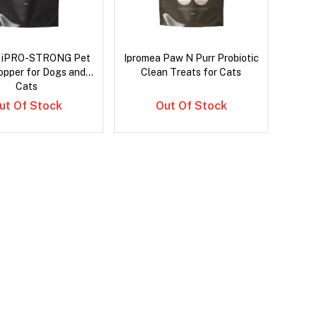
a iPRO-STRONG Pet
Ipromea Paw N Purr Probiotic
opper for Dogs and
Clean Treats for Cats
Cats
ut Of Stock
Out Of Stock