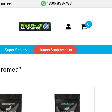
rantee
1300-838-787
0
Super Deals
Human Supplements
ipromea"