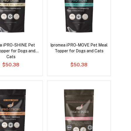
a iPRO-SHINE Pet
Ipromea iPRO-MOVE Pet Meal
opper for Dogs and
Topper for Dogs and Cats
Cats
$50.38
$50.38