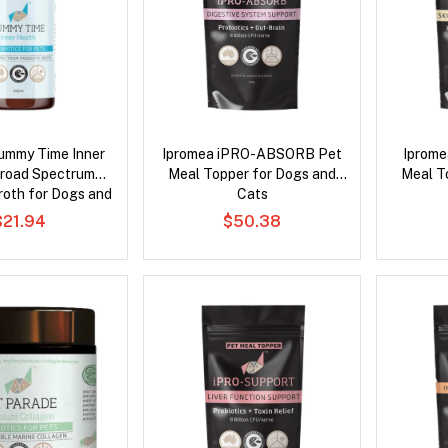
ummy Time Inner
Ipromea iPRO-ABSORB Pet
Iprome
Broad Spectrum
Meal Topper for Dogs and
Meal T
roth for Dogs and
Cats
Cats
$21.94
$50.38