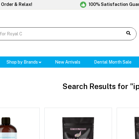
 Order & Relax!
100% Satisfaction Gua
Shop by Brands
New Arrivals
Dental Month Sale
Search Results for "