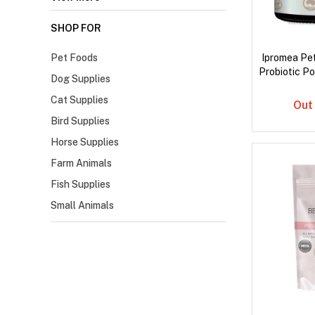
SHOP FOR
Pet Foods
Ipromea Pe
Probiotic P
Dog Supplies
Cat Supplies
Out
Bird Supplies
Horse Supplies
Farm Animals
Fish Supplies
Small Animals