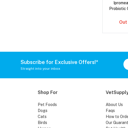
Iprome
Probiotic 
Out
Subscribe for Exclusive Offers!*
Straight into your inbox
Shop For
VetSupply
Pet Foods
About Us
Dogs
Faqs
Cats
How to Ord
Birds
Our Guaran