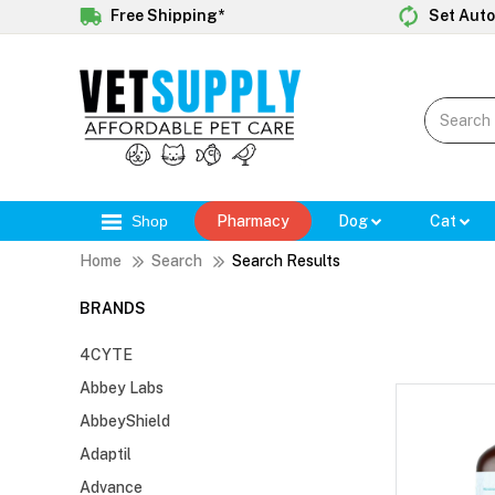
Free Shipping*
Set Auto
Shop
Pharmacy
Dog
Cat
Home
Search
Search Results
BRANDS
4CYTE
Abbey Labs
AbbeyShield
Adaptil
Advance