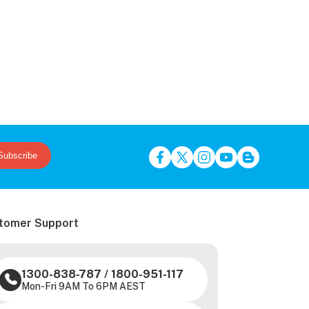
Subscribe
tomer Support
1300-838-787
/
1800-951-117
Mon-Fri 9AM To 6PM AEST