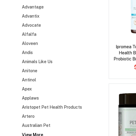
Advantage
Advantix
Advocate
Alfalfa
Aloveen
Ipromea T
Andis
Health 
Probiotic B
Animals Like Us
Anitone
Antinol
Apex
Applaws
Aristopet Pet Health Products
Artero
Australian Pet
View More