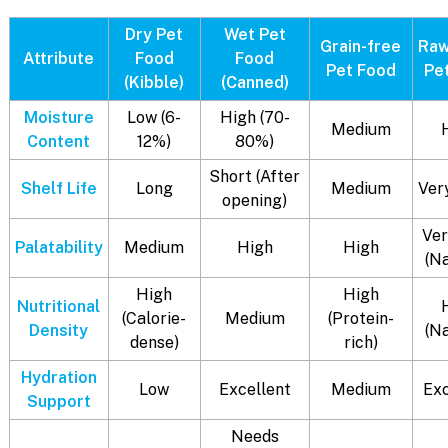
Dry Pet
Wet Pet
Grain-free
Raw
Attribute
Food
Food
Pet Food
Pe
(Kibble)
(Canned)
Moisture
Low (6-
High (70-
Medium
Content
12%)
80%)
Short (After
Shelf Life
Long
Medium
Ver
opening)
Ver
Palatability
Medium
High
High
(N
High
High
Nutritional
(Calorie-
Medium
(Protein-
Density
(N
dense)
rich)
Hydration
Low
Excellent
Medium
Exc
Support
Needs