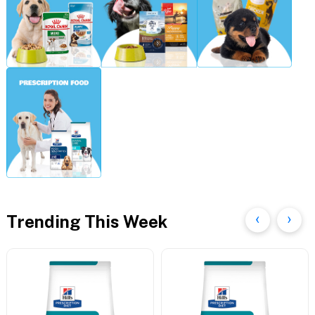
Trending This Week