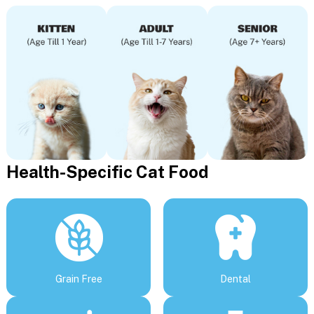
Health-Specific Cat Food
Grain Free
Dental