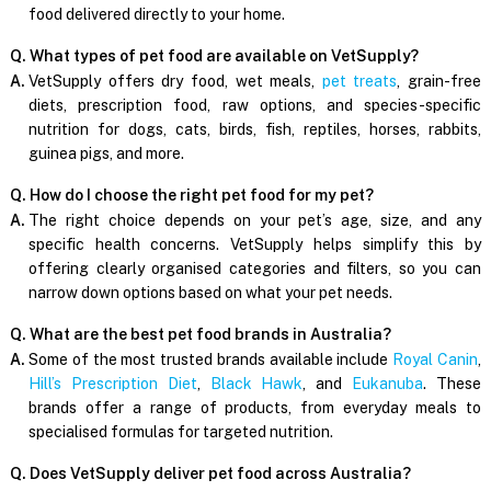
food delivered directly to your home.
Q. What types of pet food are available on VetSupply?
A.
VetSupply offers dry food, wet meals,
pet treats
, grain-free
diets, prescription food, raw options, and species-specific
nutrition for dogs, cats, birds, fish, reptiles, horses, rabbits,
guinea pigs, and more.
Q. How do I choose the right pet food for my pet?
A.
The right choice depends on your pet’s age, size, and any
specific health concerns. VetSupply helps simplify this by
offering clearly organised categories and filters, so you can
narrow down options based on what your pet needs.
Q. What are the best pet food brands in Australia?
A.
Some of the most trusted brands available include
Royal Canin
,
Hill’s Prescription Diet
,
Black Hawk
, and
Eukanuba
. These
brands offer a range of products, from everyday meals to
specialised formulas for targeted nutrition.
Q. Does VetSupply deliver pet food across Australia?