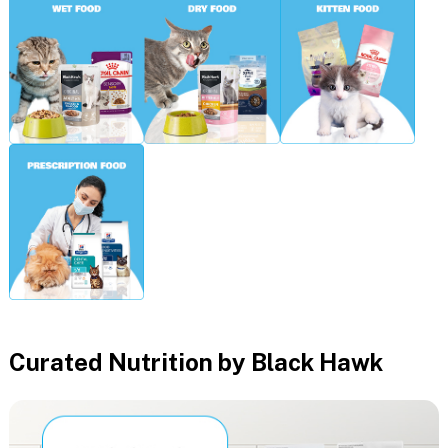
Curated Nutrition by Black Hawk