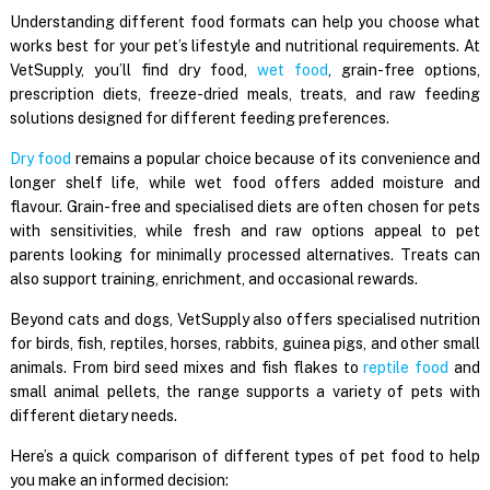
Understanding different food formats can help you choose what
works best for your pet’s lifestyle and nutritional requirements. At
VetSupply, you’ll find dry food,
wet food
, grain-free options,
prescription diets, freeze-dried meals, treats, and raw feeding
solutions designed for different feeding preferences.
Dry food
remains a popular choice because of its convenience and
longer shelf life, while wet food offers added moisture and
flavour. Grain-free and specialised diets are often chosen for pets
with sensitivities, while fresh and raw options appeal to pet
parents looking for minimally processed alternatives. Treats can
also support training, enrichment, and occasional rewards.
Beyond cats and dogs, VetSupply also offers specialised nutrition
for birds, fish, reptiles, horses, rabbits, guinea pigs, and other small
animals. From bird seed mixes and fish flakes to
reptile food
and
small animal pellets, the range supports a variety of pets with
different dietary needs.
Here’s a quick comparison of different types of pet food to help
you make an informed decision: