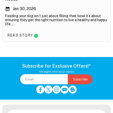
Jan 30, 2026
Feeding your dog isn’t just about filling their bowl it’s about
ensuring they get the right nutrition to live a healthy and happy
life....
READ STORY
Subscribe for Exclusive Offers!*
Straight into your inbox
Subscribe