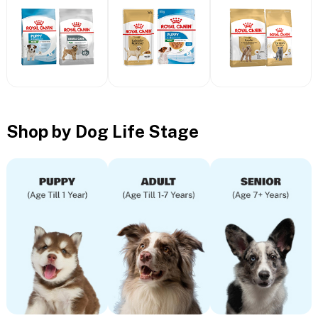
Shop by Dog Life Stage