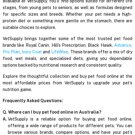
available at VetSupply. You’ll find options suited for different life
stages, from young pets to seniors, as well as formulas designed
for specific sizes and breeds. Whether your pet needs a high-
protein diet or something more gentle on the stomach, there are
suitable choices to explore.
VetSupply brings together some of the most trusted pet food
brands like Royal Canin, Hill’s Prescription, Black Hawk,
Advance
,
Pro Plan
,
Ivory Coat
and
LifeWise
. These brands offer a mix of dry
food, wet meals, and specialised diets, giving you dependable
options backed by nutritional research and consistent quality.
Explore the thoughtful collection and buy pet food online at the
most affordable prices from VetSupply to upgrade your pet’s
nutrition game.
Frequently Asked Questions:
Q. Where can I buy pet food online in Australia?
A.
VetSupply is a reliable option for buying pet food online,
offering a wide range of products for different pets. You can
browse various brands, compare options, and have your pet’s