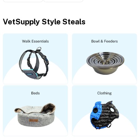
VetSupply Style Steals