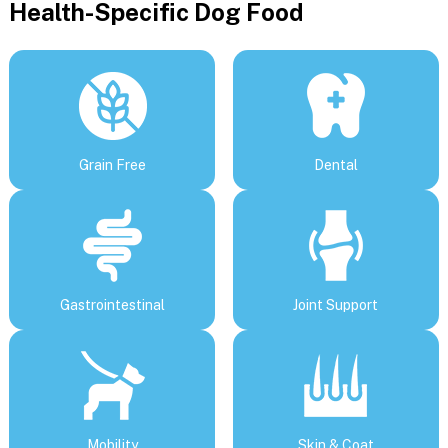
Health-Specific Dog Food
Grain Free
Dental
Gastrointestinal
Joint Support
Mobility
Skin & Coat