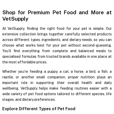
Shop for Premium Pet Food and More at
VetSupply
At VetSupply, finding the right food for your pet is simple. Our
extensive collection brings together carefully selected products
across different types, ingredients, and dietary needs, so you can
choose what works best for your pet without second-guessing.
You’ll find everything from complete and balanced meals to
specialised formulas from trusted brands available in one place at
the most affordable prices.
Whether you’re feeding a puppy, a cat, a horse, a bird, a fish, a
reptile, or another small companion, proper nutrition plays an
important role in supporting their overall health and daily
wellbeing. VetSupply helps make feeding routines easier with a
wide variety of pet food options tailored to different species, life
stages, and dietary preferences.
Explore Different Types of Pet Food