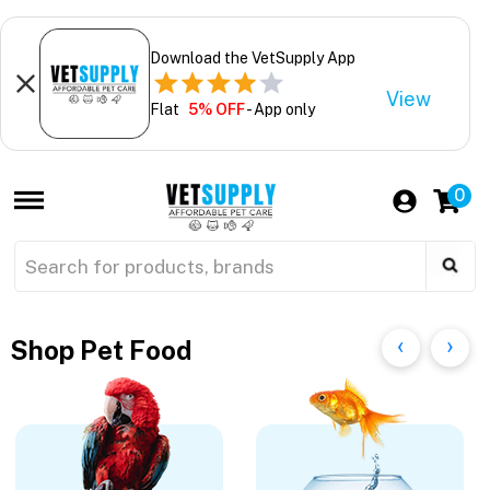
Download the VetSupply App
View
Flat
5% OFF
- App only
0
Shop Pet Food