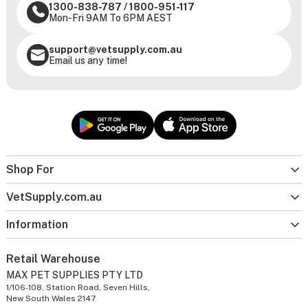
1300-838-787
/
1800-951-117
Mon-Fri 9AM To 6PM AEST
support@vetsupply.com.au
Email us any time!
Shop For
VetSupply.com.au
Information
Retail Warehouse
MAX PET SUPPLIES PTY LTD
1/106-108, Station Road, Seven Hills,
New South Wales 2147