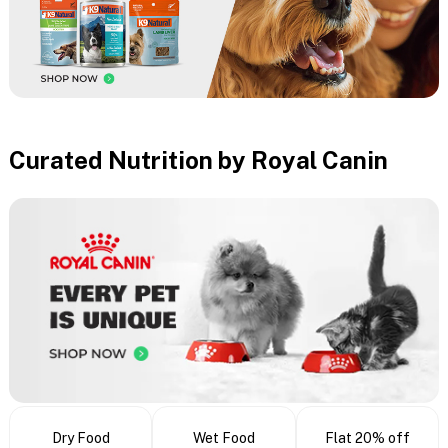
Curated Nutrition by Royal Canin
Dry Food
Wet Food
Flat 20% off