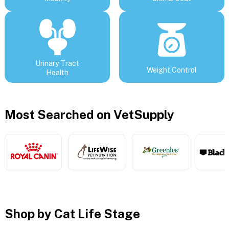
Urinary Tract
Weight Control
Health
Most Searched on VetSupply
Shop by Cat Life Stage