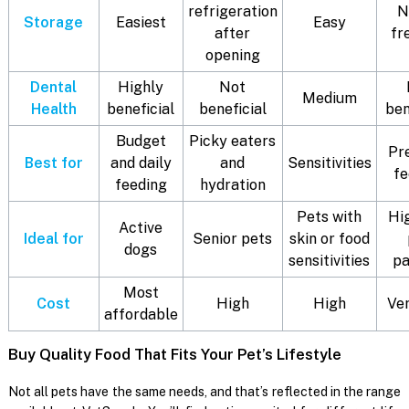
refrigeration
N
Storage
Easiest
Easy
after
fr
opening
Dental
Highly
Not
Medium
Health
beneficial
beneficial
ben
Budget
Picky eaters
Pr
Best for
and daily
and
Sensitivities
fe
feeding
hydration
Pets with
Hi
Active
Ideal for
Senior pets
skin or food
dogs
sensitivities
pa
Most
Cost
High
High
Ver
affordable
Buy Quality Food That Fits Your Pet’s Lifestyle
Not all pets have the same needs, and that’s reflected in the range