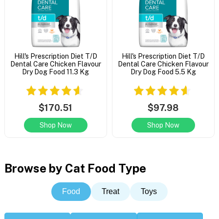
Hill's Prescription Diet T/D
Hill's Prescription Diet T/D
Dental Care Chicken Flavour
Dental Care Chicken Flavour
Dry Dog Food 11.3 Kg
Dry Dog Food 5.5 Kg
$170.51
$97.98
Shop Now
Shop Now
Browse by Cat Food Type
Food
Treat
Toys