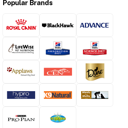
Popular Brands