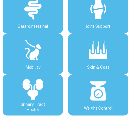
Gastrointestinal
Joint Support
Mobility
Skin & Coat
Urinary Tract
Weight Control
Health