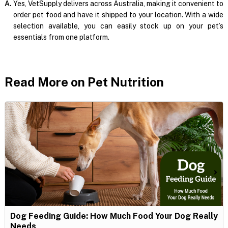
A.
Yes, VetSupply delivers across Australia, making it convenient to
order pet food and have it shipped to your location. With a wide
selection available, you can easily stock up on your pet’s
essentials from one platform.
Read More on Pet Nutrition
Dog Feeding Guide: How Much Food Your Dog Really
Needs