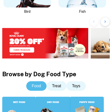
Bird
Fish
Browse by Dog Food Type
Food
Treat
Toys