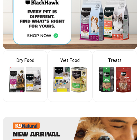
Dry Food
Wet Food
Treats