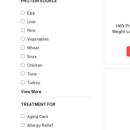
PROTEIN SOURCE
Egg
Liver
Hill's 
Rice
Weight L
F
Vegetables
Wheat
Soya
Chicken
Tuna
Turkey
View More
TREATMENT FOR
Aging Care
Allergy Relief