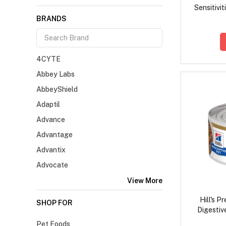
Sensitivit
BRANDS
4CYTE
Abbey Labs
AbbeyShield
Adaptil
Advance
Advantage
Advantix
Advocate
View More
Hill's P
SHOP FOR
Digestiv
Chicken
Pet Foods