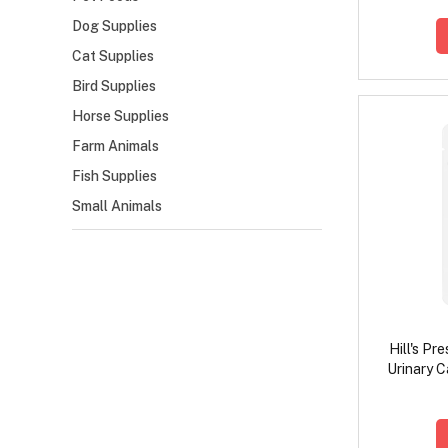
Dog Supplies
Cat Supplies
Bird Supplies
Horse Supplies
Farm Animals
Fish Supplies
Small Animals
Hill's Pr
Urinary C
with S