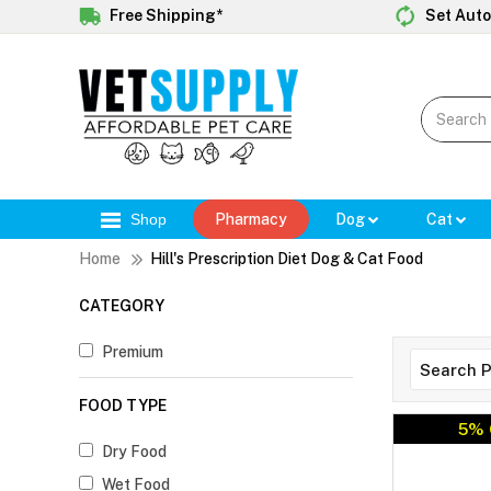
Free Shipping*
Set Auto
Shop
Pharmacy
Dog
Cat
Home
Hill's Prescription Diet Dog & Cat Food
CATEGORY
Premium
FOOD TYPE
5% 
Dry Food
Wet Food