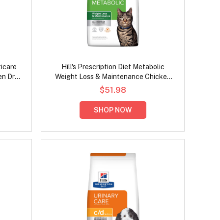
ticare
Hill's Prescription Diet Metabolic
en Dry
Weight Loss & Maintenance Chicken
Flavour Dry Cat Food
$51.98
SHOP NOW