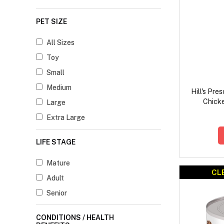
PET SIZE
All Sizes
Toy
Small
Medium
Hill's Pre
Chick
Large
Extra Large
LIFE STAGE
Mature
CL
Adult
Senior
CONDITIONS / HEALTH