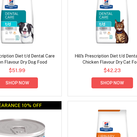
scription Diet t/d Dental Care
Hill's Prescription Diet t/d Dent
en Flavour Dry Dog Food
Chicken Flavour Dry Cat F
$51.99
$42.23
SHOP NOW
SHOP NOW
EARANCE 10% OFF