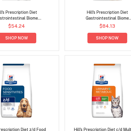
ll's Prescription Diet
Hill's Prescription Diet
strointestinal Biome
Gastrointestinal Biome
ve/Fiber Care Stress with
Digestive/Fibre Care with Chic
$54.24
$84.13
icken Dry Cat Food
Dog Food
SHOP NOW
SHOP NOW
Prescription Diet z/d Food
Hill's Prescription Diet c/d Mul