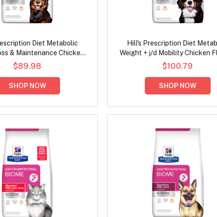
Prescription Diet Metabolic
Hill's Prescription Diet Metab
oss & Maintenance Chicken
Weight + j/d Mobility Chicken F
lavour Dry Dog Food
Dry Dog Food
$89.98
$100.79
SHOP NOW
SHOP NOW