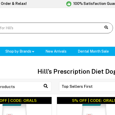
 Order & Relax!
100% Satisfaction Gua
Shop by Brands
New Arrivals
Dental Month Sale
Hill's Prescription Diet D
OFF | CODE: ORAL5
5% OFF | CODE: ORAL