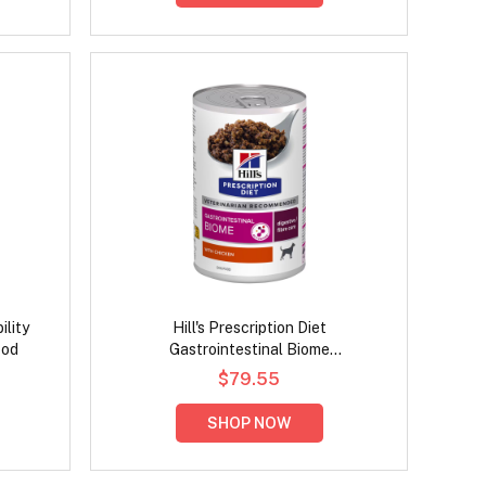
ility
Hill's Prescription Diet
ood
Gastrointestinal Biome
Digestive/Fibre Care with Chicken
$79.55
Wet Dog Food 370gm
SHOP NOW