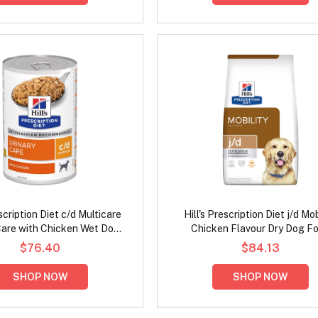
escription Diet c/d Multicare
Hill's Prescription Diet j/d Mob
Care with Chicken Wet Dog
Chicken Flavour Dry Dog F
Food 370gm
$76.40
$84.13
SHOP NOW
SHOP NOW