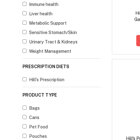
Immune health
Hi
Liver health
Ga
Metabolic Support
Digesti
Ch
Sensitive Stomach/Skin
Urinary Tract & Kidneys
Weight Management
PRESCRIPTION DIETS
Hill's Prescription
PRODUCT TYPE
Bags
Cans
Pet Food
Pouches
Hill's 