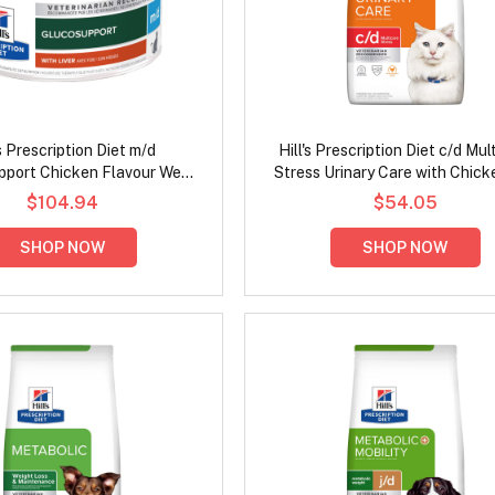
's Prescription Diet m/d
Hill's Prescription Diet c/d Mul
port Chicken Flavour Wet
Stress Urinary Care with Chick
Cat Food 156gm
Cat Food
$104.94
$54.05
SHOP NOW
SHOP NOW