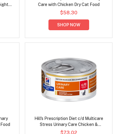
eight
Care with Chicken Dry Cat Food
ood
$58.30
SHOP NOW
inary
Hill's Prescription Diet c/d Multicare
 Food
Stress Urinary Care Chicken &
Vegetable Stew Wet Cat Food 82gm
$73.02