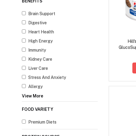
BENEFITS
Brain Support
Digestive
Heart Health
High Energy
Hill
GlucoSup
Immunity
Kidney Care
Liver Care
Stress And Anxiety
Allergy
View More
FOOD VARIETY
Premium Diets