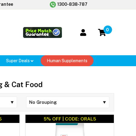
rantee
1300-838-787
0
Super Deals
Human Supplements
og & Cat Food
5
5% OFF | CODE: ORAL5