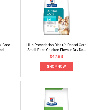
al Care
Hill's Prescription Diet t/d Dental Care
ood
Small Bites Chicken Flavour Dry Dog
Food
$47.88
SHOP NOW