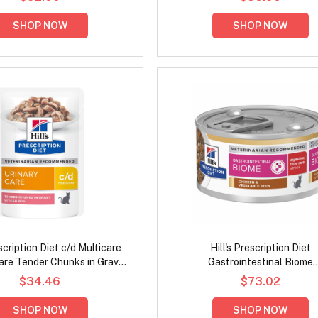
SHOP NOW
SHOP NOW
escription Diet c/d Multicare
Hill's Prescription Diet
are Tender Chunks in Gravy
Gastrointestinal Biome
almon Wet Cat Food 85gm
Digestive/Fiber Care Stress C
$34.46
$73.02
& Vegetable Stew Wet Cat 
82gm
SHOP NOW
SHOP NOW