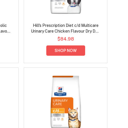
olic
Hill's Prescription Diet c/d Multicare
lavour
Urinary Care Chicken Flavour Dry Dog
Food
$84.98
SHOP NOW