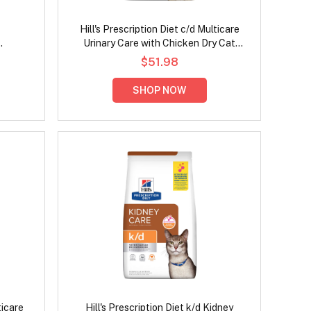
Hill's Prescription Diet c/d Multicare
Urinary Care with Chicken Dry Cat
ken Dry
Food
$51.98
SHOP NOW
ticare
Hill's Prescription Diet k/d Kidney