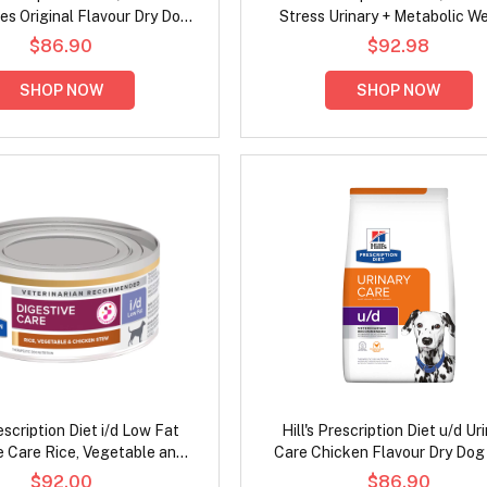
ies Original Flavour Dry Dog
Stress Urinary + Metabolic W
Food
Chicken Flavour Dry Cat F
$86.90
$92.98
SHOP NOW
SHOP NOW
rescription Diet i/d Low Fat
Hill's Prescription Diet u/d Ur
e Care Rice, Vegetable and
Care Chicken Flavour Dry Dog
 Stew Wet Dog Food 156gm
$92.00
$86.90