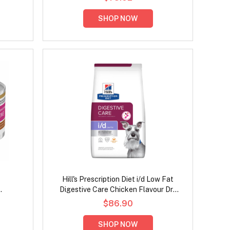
SHOP NOW
Hill's Prescription Diet i/d Low Fat
Digestive Care Chicken Flavour Dry
hicken
Dog Food
$86.90
Food
SHOP NOW