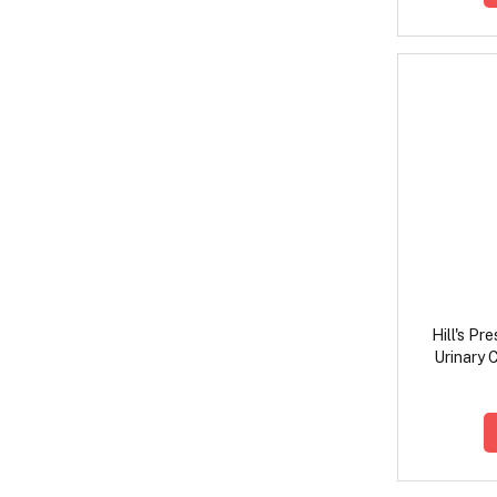
Hill's Pr
Urinary 