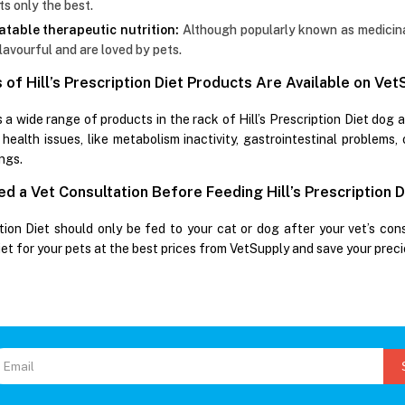
ts only the best.
atable therapeutic nutrition:
Although popularly known as medicinal 
lavourful and are loved by pets.
of Hill’s Prescription Diet Products Are Available on Ve
 a wide range of products in the rack of Hill’s Prescription Diet dog 
 health issues, like metabolism inactivity, gastrointestinal problems,
ngs.
d a Vet Consultation Before Feeding Hill’s Prescription D
ption Diet should only be fed to your cat or dog after your vet’s cons
iet for your pets at the best prices from VetSupply and save your prec