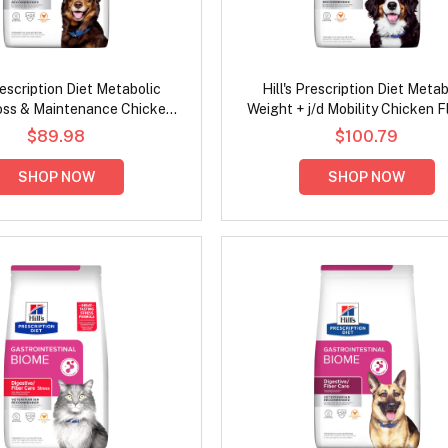
Prescription Diet Metabolic
Hill's Prescription Diet Metab
oss & Maintenance Chicken
Weight + j/d Mobility Chicken F
lavour Dry Dog Food
Dry Dog Food
$89.98
$100.79
SHOP NOW
SHOP NOW