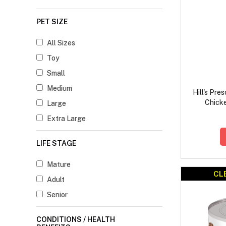
PET SIZE
All Sizes
Toy
Small
Medium
Hill's Pre
Chick
Large
Extra Large
LIFE STAGE
Mature
CL
Adult
Senior
CONDITIONS / HEALTH