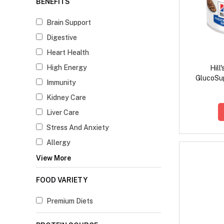
BENEFITS
Brain Support
Digestive
Heart Health
High Energy
Hill
GlucoSup
Immunity
Kidney Care
Liver Care
Stress And Anxiety
Allergy
View More
FOOD VARIETY
Premium Diets