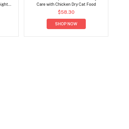
eight
Care with Chicken Dry Cat Food
ood
$58.30
SHOP NOW