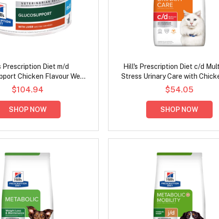
's Prescription Diet m/d
Hill's Prescription Diet c/d Mul
port Chicken Flavour Wet
Stress Urinary Care with Chick
Cat Food 156gm
Cat Food
$104.94
$54.05
SHOP NOW
SHOP NOW