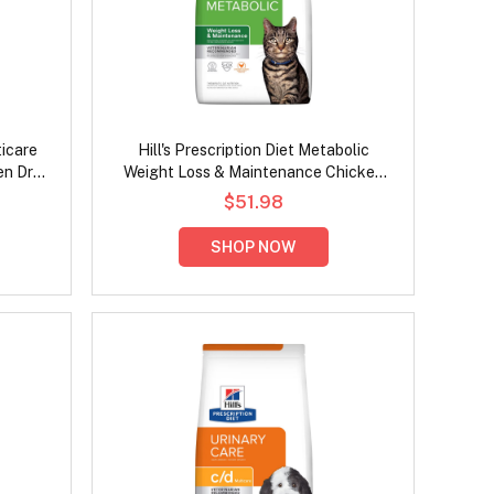
ticare
Hill's Prescription Diet Metabolic
en Dry
Weight Loss & Maintenance Chicken
Flavour Dry Cat Food
$51.98
SHOP NOW