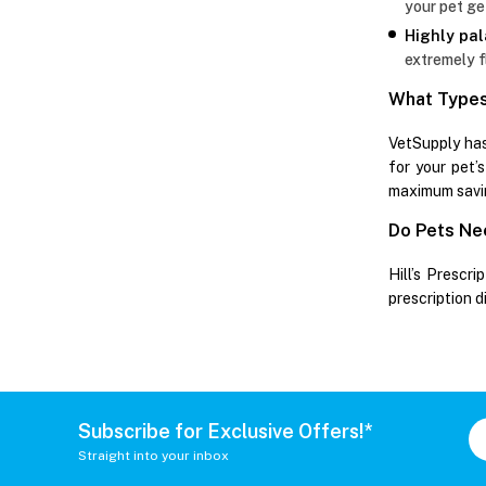
your pet ge
Highly pal
extremely f
What Types 
VetSupply has
for your pet’s
maximum savi
Do Pets Nee
Hill’s Prescri
prescription d
Subscribe for Exclusive Offers!*
Straight into your inbox