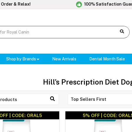
 Order & Relax!
100% Satisfaction Gua
Shop by Brands
New Arrivals
Dental Month Sale
Hill's Prescription Diet D
OFF | CODE: ORAL5
5% OFF | CODE: ORAL