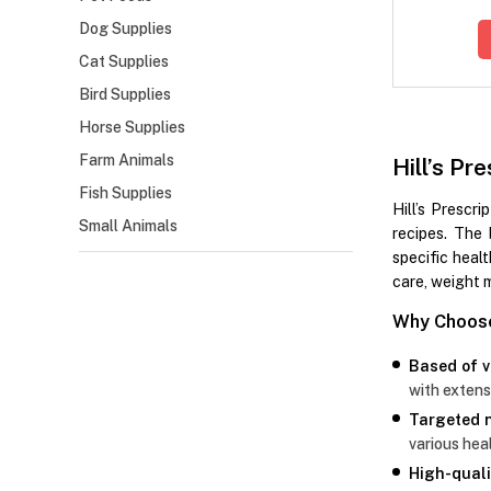
Dog Supplies
Cat Supplies
Bird Supplies
Horse Supplies
Farm Animals
Hill’s P
Fish Supplies
Hill’s Prescri
Small Animals
recipes. The 
specific healt
care, weight 
Why Choose 
Based of v
with extens
Targeted n
various heal
High-quali