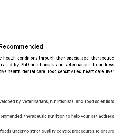
Vet-Recommended
ic health conditions through their specialised, therapeutic
ulated by PhD nutritionists and veterinarians to address
ve health, dental care, food sensitivities, heart care, liver
veloped by veterinarians, nutritionists, and food scientists
recommended, therapeutic nutrition to help your pet address
t foods undergo strict quality control procedures to ensure