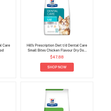
al Care
Hill's Prescription Diet t/d Dental Care
ood
Small Bites Chicken Flavour Dry Dog
Food
$47.88
SHOP NOW