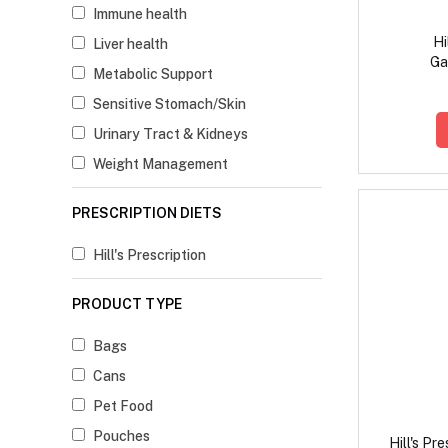
Immune health
Hi
Liver health
Ga
Metabolic Support
Digesti
Ch
Sensitive Stomach/Skin
Urinary Tract & Kidneys
Weight Management
PRESCRIPTION DIETS
Hill's Prescription
PRODUCT TYPE
Bags
Cans
Pet Food
Pouches
Hill's Pr