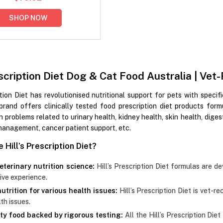
SHOP NOW
rescription Diet Dog & Cat Food Australia | 
ption Diet has revolutionised nutritional support for pets with specif
brand offers clinically tested food prescription diet products form
h problems related to urinary health, kidney health, skin health, digesti
management, cancer patient support, etc.
Hill’s Prescription Diet?
eterinary nutrition science:
Hill’s Prescription Diet formulas are de
ive experience.
utrition for various health issues:
Hill’s Prescription Diet is vet-
th issues.
ty food backed by rigorous testing:
All the Hill’s Prescription Die