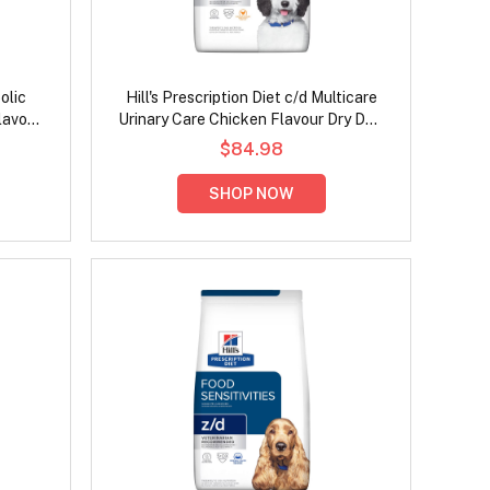
olic
Hill's Prescription Diet c/d Multicare
lavour
Urinary Care Chicken Flavour Dry Dog
Food
$84.98
SHOP NOW