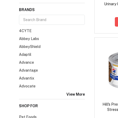
Urinary 
BRANDS
4CYTE
Abbey Labs
AbbeyShield
Adaptil
Advance
Advantage
Advantix
Advocate
View More
Hill's Pr
SHOP FOR
Stress
Vegetabl
Pet Foods