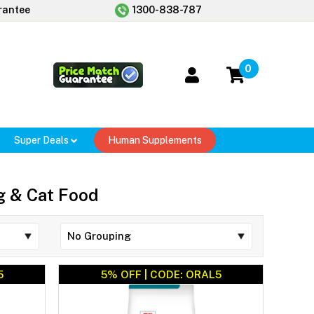
rantee
1300-838-787
0
Super Deals
Human Supplements
og & Cat Food
5
5% OFF | CODE: ORAL5