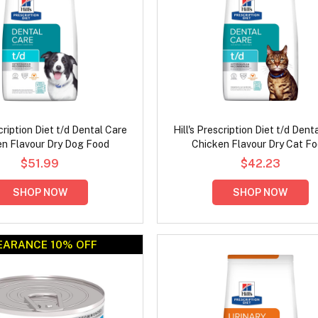
scription Diet t/d Dental Care
Hill's Prescription Diet t/d Dent
en Flavour Dry Dog Food
Chicken Flavour Dry Cat F
$51.99
$42.23
SHOP NOW
SHOP NOW
EARANCE 10% OFF