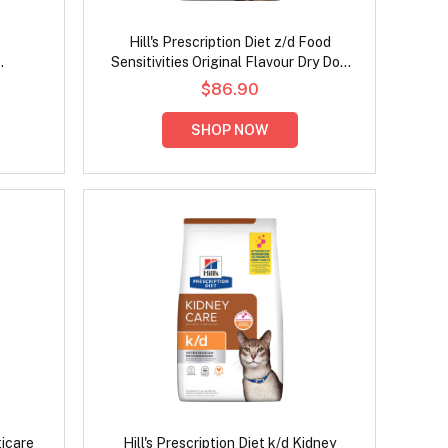
Hill's Prescription Diet z/d Food
Sensitivities Original Flavour Dry Dog
ken Dry
Food
$86.90
SHOP NOW
ticare
Hill's Prescription Diet k/d Kidney