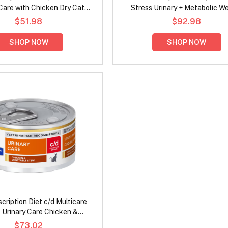
Care with Chicken Dry Cat
Stress Urinary + Metabolic W
Food
Chicken Flavour Dry Cat F
$51.98
$92.98
SHOP NOW
SHOP NOW
escription Diet c/d Multicare
 Urinary Care Chicken &
e Stew Wet Cat Food 82gm
$73.02