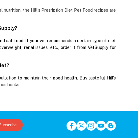
nutrition, the Hill’s Presription Diet Pet Food recipes are
tSupply?
and cat food. If your vet recommends a certain type of diet
 overweight, renal issues, etc., order it from VetSupply for
iet?
ultation to maintain their good health. Buy tasteful Hill’s
ious bucks.
Subscribe