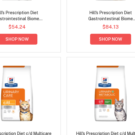
ll's Prescription Diet
Hill's Prescription Diet
strointestinal Biome
Gastrointestinal Biome
ve/Fiber Care Stress with
Digestive/Fibre Care with Chic
$54.24
$84.13
icken Dry Cat Food
Dog Food
SHOP NOW
SHOP NOW
escription Diet c/d Multicare
Hill's Prescription Diet c/d Mul