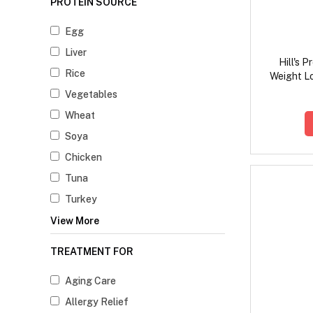
PROTEIN SOURCE
Egg
Liver
Hill's 
Rice
Weight L
F
Vegetables
Wheat
Soya
Chicken
Tuna
Turkey
View More
TREATMENT FOR
Aging Care
Allergy Relief