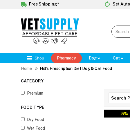
Free Shipping*
Set Auto
Shop
Pharmacy
Dog
Cat
Home
Hill's Prescription Diet Dog & Cat Food
CATEGORY
Premium
FOOD TYPE
5% 
Dry Food
Wet Food