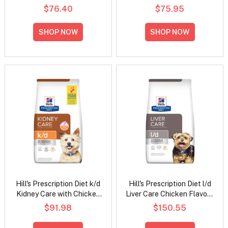
Mobility Original Wet Dog
Vegetable Stew Wet Cat
$76.40
$75.95
Food 370gm
Food 82gm
SHOP NOW
SHOP NOW
Hill's Prescription Diet k/d
Hill's Prescription Diet l/d
Kidney Care with Chicken
Liver Care Chicken Flavour
Dry Dog Food
Dry Dog Food
$91.98
$150.55