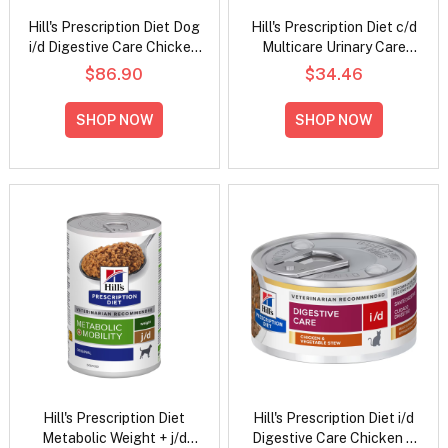
Hill's Prescription Diet Dog
Hill's Prescription Diet c/d
i/d Digestive Care Chicken
Multicare Urinary Care
Flavour Dry Dog Food
Tender Chunks in Gravy
$86.90
$34.46
with Chicken Wet Cat Food
85gm
SHOP NOW
SHOP NOW
Hill's Prescription Diet
Hill's Prescription Diet i/d
Metabolic Weight + j/d
Digestive Care Chicken &