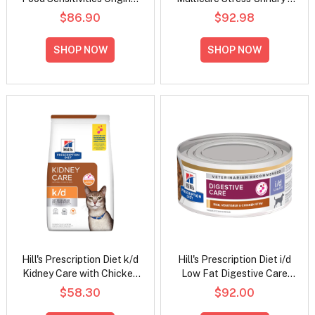
Flavour Dry Dog Food
Metabolic Weight Chicken
$86.90
$92.98
Flavour Dry Cat Food
SHOP NOW
SHOP NOW
Hill's Prescription Diet k/d
Hill's Prescription Diet i/d
Kidney Care with Chicken
Low Fat Digestive Care
Dry Cat Food
Rice, Vegetable and
$58.30
$92.00
Chicken Stew Wet Dog