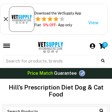
Download the VetSupply App
View
Flat
5% OFF
- App only
0
Price Match
Guarantee
Hill's Prescription Diet Dog & Cat
Food