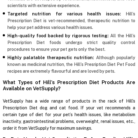
scientists with extensive experience.
Targeted nutrition for various health issues:
Hill’s
Prescription Diet is vet-recommended, therapeutic nutrition to
help your pet address various health issues.
High-quality food backed by rigorous testing:
All the Hill’s
Prescription Diet foods undergo strict quality control
procedures to ensure your pet gets only the best.
Highly palatable therapeutic nutrition:
Although popularly
known as medicinal nutrition, the Hill’s Presription Diet Pet Food
recipes are extremely flavourful and are loved by pets.
What Types of Hill’s Prescription Diet Products Are
Available on VetSupply?
VetSupply has a wide range of products in the rack of Hill’s
Prescription Diet dog and cat food. If your vet recommends a
certain type of diet for your pet’s health issues, like metabolism
inactivity, gastrointestinal problems, overweight, renal issues, etc.,
order it from VetSupply for maximum savings.