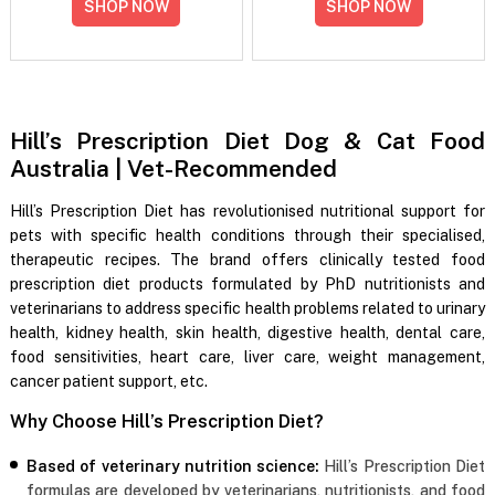
SHOP NOW
SHOP NOW
Hill’s Prescription Diet Dog & Cat Food
Australia | Vet-Recommended
Hill’s Prescription Diet has revolutionised nutritional support for
pets with specific health conditions through their specialised,
therapeutic recipes. The brand offers clinically tested food
prescription diet products formulated by PhD nutritionists and
veterinarians to address specific health problems related to urinary
health, kidney health, skin health, digestive health, dental care,
food sensitivities, heart care, liver care, weight management,
cancer patient support, etc.
Why Choose Hill’s Prescription Diet?
Based of veterinary nutrition science:
Hill’s Prescription Diet
formulas are developed by veterinarians, nutritionists, and food