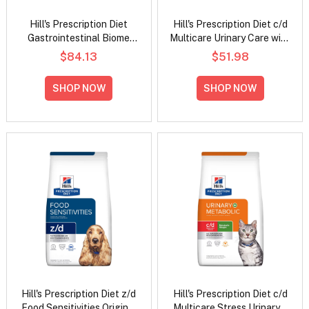
Hill's Prescription Diet
Hill's Prescription Diet c/d
Gastrointestinal Biome
Multicare Urinary Care with
Digestive/Fibre Care with
Chicken Dry Cat Food
$84.13
$51.98
Chicken Dry Dog Food
SHOP NOW
SHOP NOW
Hill's Prescription Diet z/d
Hill's Prescription Diet c/d
Food Sensitivities Original
Multicare Stress Urinary +