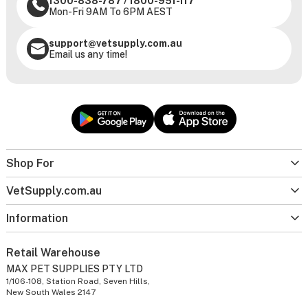
1300-838-787
/
1800-951-117
Mon-Fri 9AM To 6PM AEST
support@vetsupply.com.au
Email us any time!
Shop For
VetSupply.com.au
Information
Retail Warehouse
MAX PET SUPPLIES PTY LTD
1/106-108, Station Road, Seven Hills,
New South Wales 2147