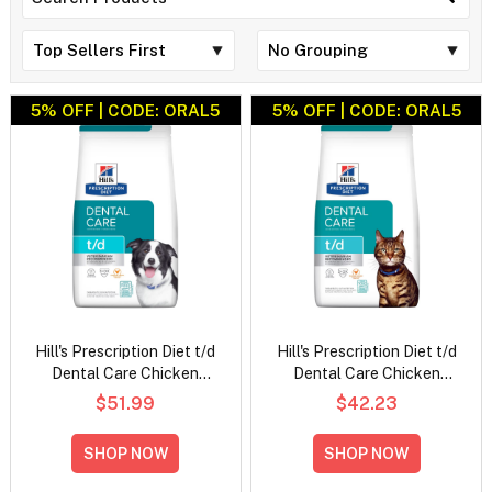
5% OFF | CODE: ORAL5
5% OFF | CODE: ORAL5
Hill's Prescription Diet t/d
Hill's Prescription Diet t/d
Dental Care Chicken
Dental Care Chicken
Flavour Dry Dog Food
Flavour Dry Cat Food
$51.99
$42.23
SHOP NOW
SHOP NOW