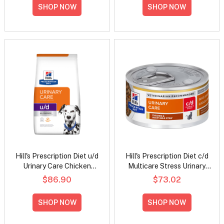
Food 156gm
SHOP NOW
SHOP NOW
Hill's Prescription Diet u/d
Hill's Prescription Diet c/d
Urinary Care Chicken
Multicare Stress Urinary
Flavour Dry Dog Food
Care Chicken & Vegetable
$86.90
$73.02
Stew Wet Cat Food 82gm
SHOP NOW
SHOP NOW