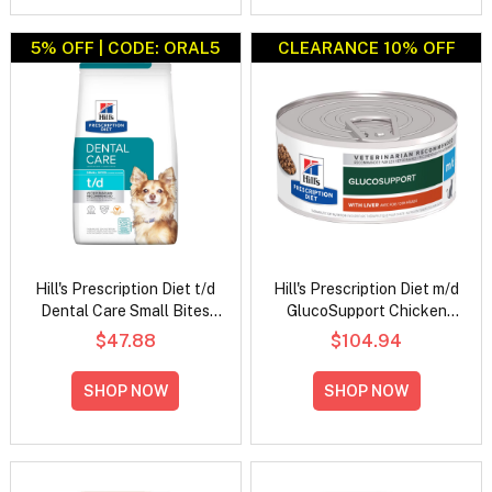
5% OFF | CODE: ORAL5
CLEARANCE 10% OFF
Hill's Prescription Diet t/d
Hill's Prescription Diet m/d
Dental Care Small Bites
GlucoSupport Chicken
Chicken Flavour Dry Dog
Flavour Wet Cat Food
$47.88
$104.94
Food
156gm
SHOP NOW
SHOP NOW