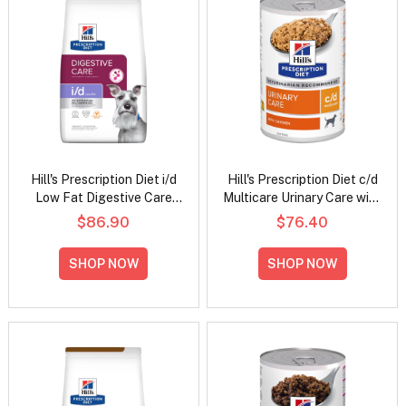
Hill's Prescription Diet i/d
Hill's Prescription Diet c/d
Low Fat Digestive Care
Multicare Urinary Care with
Chicken Flavour Dry Dog
Chicken Wet Dog Food
$86.90
$76.40
Food
370gm
SHOP NOW
SHOP NOW