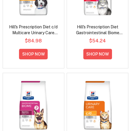
Hill's Prescription Diet c/d
Hill's Prescription Diet
Multicare Urinary Care
Gastrointestinal Biome
Chicken Flavour Dry Dog
Digestive/Fiber Care
$84.98
$54.24
Food
Stress with Chicken Dry
Cat Food
SHOP NOW
SHOP NOW