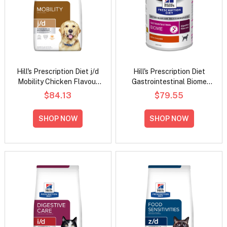
Hill's Prescription Diet j/d
Hill's Prescription Diet
Mobility Chicken Flavour
Gastrointestinal Biome
Dry Dog Food
Digestive/Fibre Care with
$84.13
$79.55
Chicken Wet Dog Food
370gm
SHOP NOW
SHOP NOW