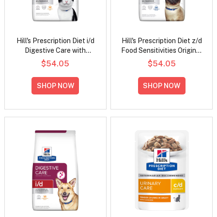
Hill's Prescription Diet i/d
Hill's Prescription Diet z/d
Digestive Care with
Food Sensitivities Original
Chicken Dry Cat Food
Flavour Dry Cat Food
$54.05
$54.05
SHOP NOW
SHOP NOW