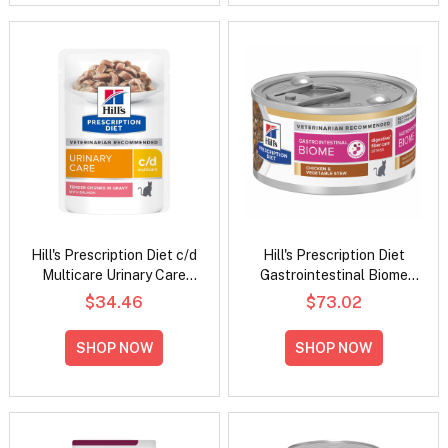
Hill's Prescription Diet c/d
Hill's Prescription Diet
Multicare Urinary Care
Gastrointestinal Biome
Tender Chunks in Gravy
Digestive/Fiber Care
$34.46
$73.02
with Salmon Wet Cat Food
Stress Chicken &
85gm
Vegetable Stew Wet Cat
SHOP NOW
SHOP NOW
Food 82gm