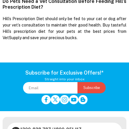
Do Pets Need a Vet Consultation Before Feeding Hill’s
Prescription Diet?
Hill’s Prescription Diet should only be fed to your cat or dog after
your vet’s consultation to maintain their good health. Buy tasteful
Hill’s prescription diet for your pets at the best prices from
VetSupply and save your precious bucks.
Subscribe for Exclusive Offers!*
Straight into your inbox
Subscribe