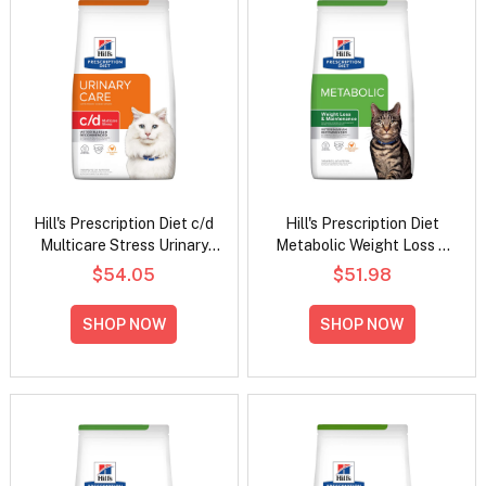
Hill's Prescription Diet c/d
Hill's Prescription Diet
Multicare Stress Urinary
Metabolic Weight Loss &
Care with Chicken Dry Cat
Maintenance Chicken
$54.05
$51.98
Food
Flavour Dry Cat Food
SHOP NOW
SHOP NOW