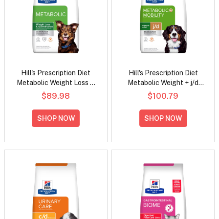
Hill's Prescription Diet
Hill's Prescription Diet
Metabolic Weight Loss &
Metabolic Weight + j/d
Maintenance Chicken
Mobility Chicken Flavour
$89.98
$100.79
Flavour Dry Dog Food
Dry Dog Food
SHOP NOW
SHOP NOW